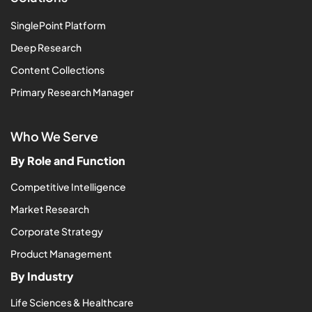
SinglePoint Platform
Deep Research
Content Collections
Primary Research Manager
Who We Serve
By Role and Function
Competitive Intelligence
Market Research
Corporate Strategy
Product Management
By Industry
Life Sciences & Healthcare