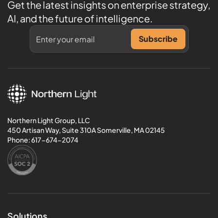
Get the latest insights on enterprise strategy,
AI, and the future of intelligence.
Northern Light Group, LLC
450 Artisan Way, Suite 310A Somerville, MA 02145
Phone:
617-674-2074
Solutions