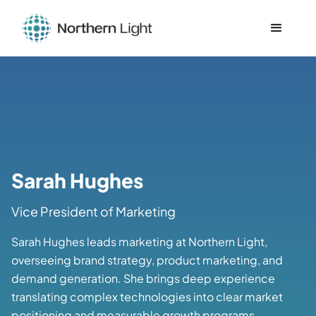
Sarah Hughes
Vice President of Marketing
Sarah Hughes leads marketing at Northern Light,
overseeing brand strategy, product marketing, and
demand generation. She brings deep experience
translating complex technologies into clear market
positioning and measurable growth programs.