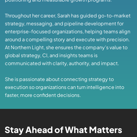
Throughout her career, Sarah has guided go-to-market
strategy, messaging, and pipeline development for
enterprise-focused organizations, helping teams align
around a compelling story and execute with precision.
At Northern Light, she ensures the company’s value to
global strategy, CI, and insights teams is
communicated with clarity, authority, and impact.
She is passionate about connecting strategy to
execution so organizations can turn intelligence into
faster, more confident decisions.
Stay Ahead of What Matters