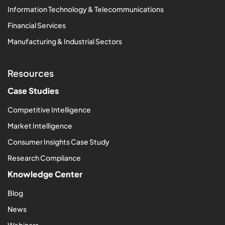
Information Technology & Telecommunications
Financial Services
Manufacturing & Industrial Sectors
Resources
Case Studies
Competitive Intelligence
Market Intelligence
Consumer Insights Case Study
Research Compliance
Knowledge Center
Blog
News
Webinars