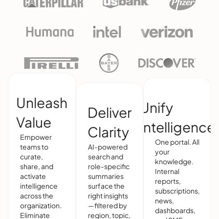
Unleash
Unify
Deliver
Value
Intelligence
Clarity
Empower
One portal. All
teams to
AI-powered
your
curate,
search and
knowledge.
share, and
role-specific
Internal
activate
summaries
reports,
intelligence
surface the
subscriptions,
across the
right insights
news,
organization.
—filtered by
dashboards,
Eliminate
region, topic,