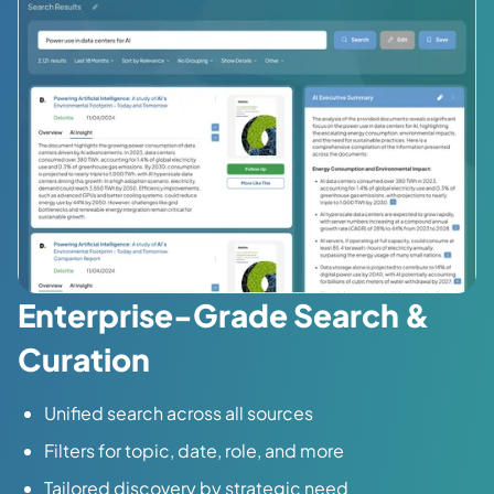
Enterprise-Grade Search &
Curation
Unified search across all sources
Filters for topic, date, role, and more
Tailored discovery by strategic need