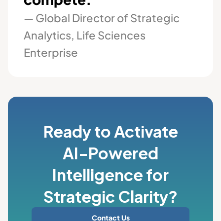
— Global Director of Strategic
Analytics, Life Sciences
Enterprise
Ready to Activate
AI-Powered
Intelligence for
Strategic Clarity?
Contact Us