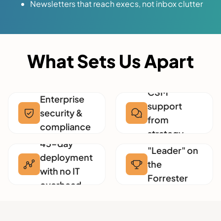
Newsletters that reach execs, not inbox clutter
What Sets Us Apart
White-glove
CSM
Enterprise
support
security &
from
compliance
strategy
Named a
45-day
experts
"Leader" on
deployment
the
with no IT
Forrester
overhead
Wave