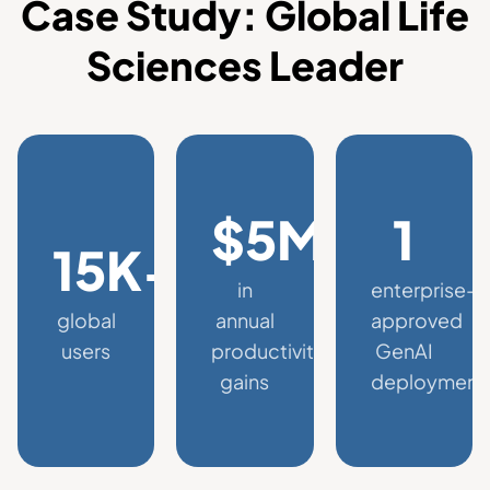
Case Study: Global Life
Sciences Leader
$5M+
1
15K+
in
enterprise-
global
annual
approved
users
productivity
GenAI
gains
deployment