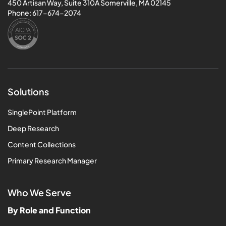
450 Artisan Way, Suite 310A Somerville, MA 02145
Phone:
617-674-2074
Solutions
SinglePoint Platform
Deep Research
Content Collections
Primary Research Manager
Who We Serve
By Role and Function