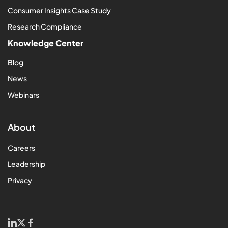
Consumer Insights Case Study
Research Compliance
Knowledge Center
Blog
News
Webinars
About
Careers
Leadership
Privacy