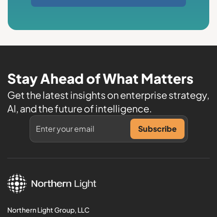
Stay Ahead of What Matters
Get the latest insights on enterprise strategy,
AI, and the future of intelligence.
Northern Light Group, LLC