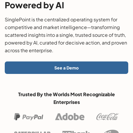
Powered by AI
SinglePoint is the centralized operating system for
competitive and market intelligence—transforming
scattered insights into a single, trusted source of truth,
powered by AI, curated for decisive action, and proven
across the enterprise.
See a Demo
Trusted By the Worlds Most Recognizable
Enterprises