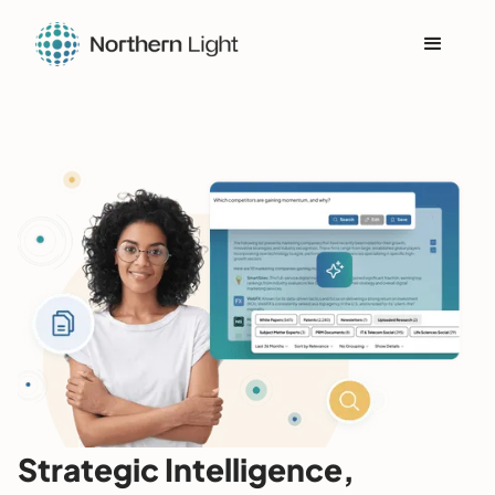
Strategic Intelligence,