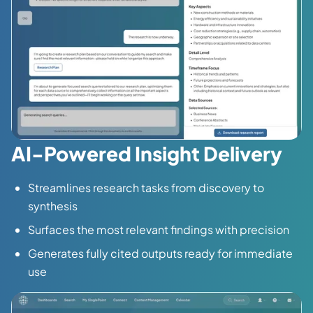
AI-Powered Insight Delivery
Streamlines research tasks from discovery to
synthesis
Surfaces the most relevant findings with precision
Generates fully cited outputs ready for immediate
use