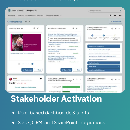
Stakeholder Activation
Role-based dashboards & alerts
Slack, CRM, and SharePoint integrations