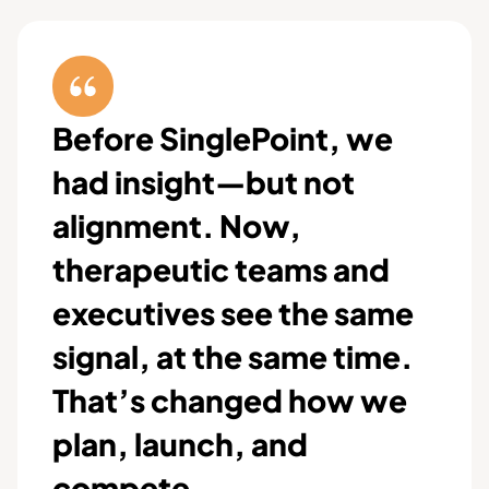
Before SinglePoint, we
had insight—but not
alignment. Now,
therapeutic teams and
executives see the same
signal, at the same time.
That’s changed how we
plan, launch, and
compete.