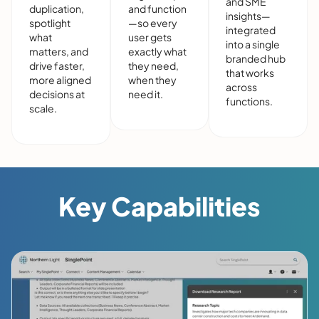
and SME
duplication,
and function
insights—
spotlight
—so every
integrated
what
user gets
into a single
matters, and
exactly what
branded hub
drive faster,
they need,
that works
more aligned
when they
across
decisions at
need it.
functions.
scale.
Key Capabilities