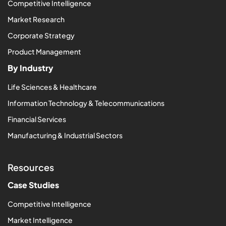
Competitive Intelligence
Market Research
Corporate Strategy
Product Management
By Industry
Life Sciences & Healthcare
Information Technology & Telecommunications
Financial Services
Manufacturing & Industrial Sectors
Resources
Case Studies
Competitive Intelligence
Market Intelligence