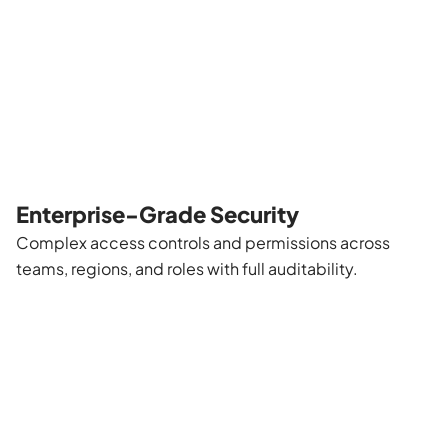
Enterprise-Grade Security
Complex access controls and permissions across
teams, regions, and roles with full auditability.