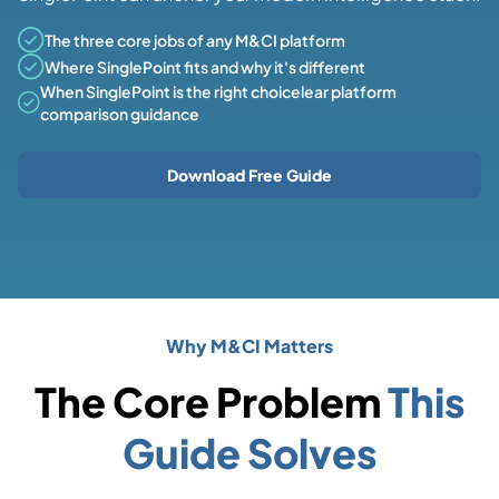
The three core jobs of any M&CI platform
Where SinglePoint fits and why it's different
When SinglePoint is the right choicelear platform
comparison guidance
Download Free Guide
Why M&CI Matters
The Core Problem
This
Guide Solves