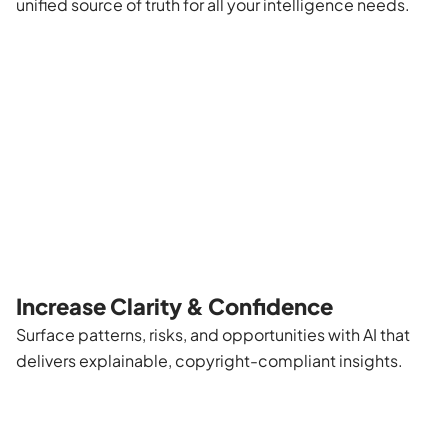
unified source of truth for all your intelligence needs.
Increase Clarity & Confidence
Surface patterns, risks, and opportunities with AI that
delivers explainable, copyright-compliant insights.