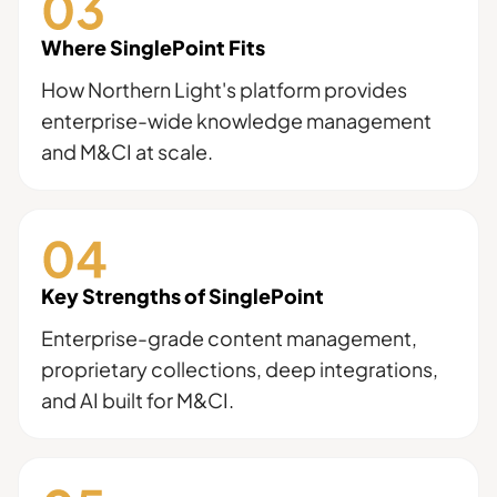
Where SinglePoint Fits
How Northern Light's platform provides
enterprise-wide knowledge management
and M&CI at scale.
Key Strengths of SinglePoint
Enterprise-grade content management,
proprietary collections, deep integrations,
and AI built for M&CI.