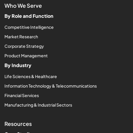
Who We Serve
By Role and Function
Competitive Intelligence
Market Research
Corporate Strategy
Product Management
By Industry
Life Sciences & Healthcare
Information Technology & Telecommunications
Financial Services
Manufacturing & Industrial Sectors
Resources