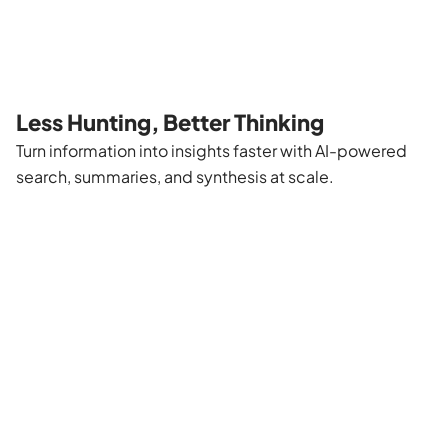
Less Hunting, Better Thinking
Turn information into insights faster with AI-powered
search, summaries, and synthesis at scale.