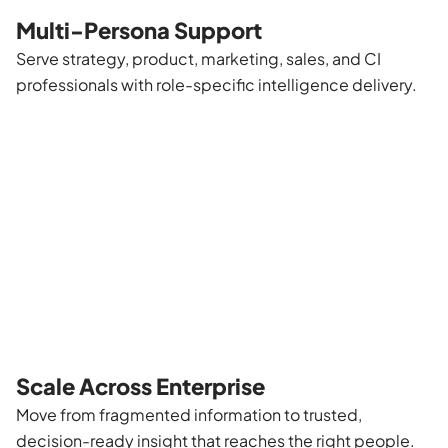
Multi-Persona Support
Serve strategy, product, marketing, sales, and CI
professionals with role-specific intelligence delivery.
Scale Across Enterprise
Move from fragmented information to trusted,
decision-ready insight that reaches the right people.