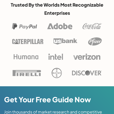
Trusted By the Worlds Most Recognizable
Enterprises
Get Your Free Guide Now
Join thousands of market research and competitive