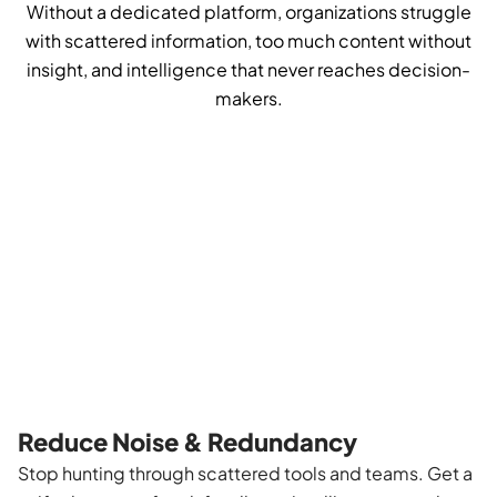
Without a dedicated platform, organizations struggle
with scattered information, too much content without
insight, and intelligence that never reaches decision-
makers.
Reduce Noise & Redundancy
Stop hunting through scattered tools and teams. Get a