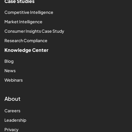
Case Studies
Competitive Intelligence
Market Intelligence
Consumer Insights Case Study
Research Compliance
Knowledge Center
Blog
News
Webinars
About
Careers
Leadership
Privacy