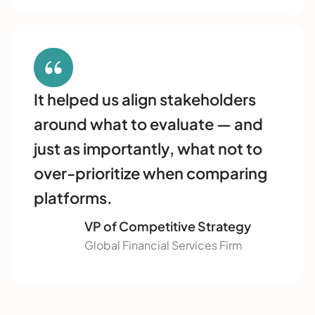
It helped us align stakeholders
around what to evaluate — and
just as importantly, what not to
over-prioritize when comparing
platforms.
VP of Competitive Strategy
Global Financial Services Firm