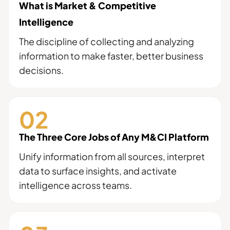
What is Market & Competitive
Intelligence
The discipline of collecting and analyzing
information to make faster, better business
decisions.
The Three Core Jobs of Any M&CI Platform
Unify information from all sources, interpret
data to surface insights, and activate
intelligence across teams.