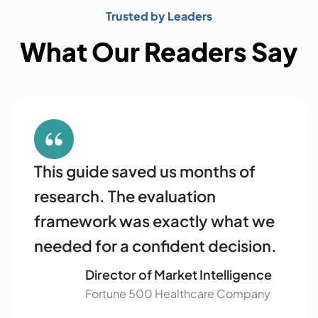
Trusted by Leaders
What Our Readers Say
This guide saved us months of
research. The evaluation
framework was exactly what we
needed for a confident decision.
Director of Market Intelligence
Fortune 500 Healthcare Company