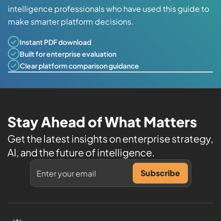
intelligence professionals who have used this guide to
make smarter platform decisions.
Instant PDF download
Built for enterprise evaluation
Clear platform comparison guidance
Stay Ahead of What Matters
Get the latest insights on enterprise strategy,
AI, and the future of intelligence.