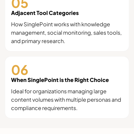
Adjacent Tool Categories
How SinglePoint works with knowledge
management, social monitoring, sales tools,
and primary research.
When SinglePoint is the Right Choice
Ideal for organizations managing large
content volumes with multiple personas and
compliance requirements.