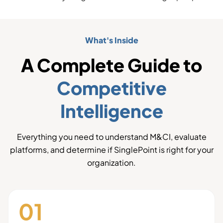
What's Inside
A Complete Guide to
Competitive
Intelligence
Everything you need to understand M&CI, evaluate
platforms, and determine if SinglePoint is right for your
organization.