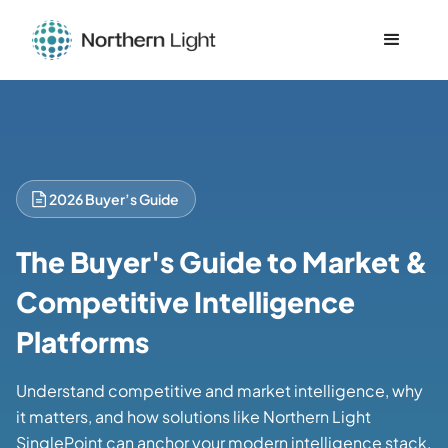
2026 Buyer’s Guide
The Buyer's Guide to Market &
Competitive Intelligence
Platforms
Understand competitive and market intelligence, why
it matters, and how solutions like Northern Light
SinglePoint can anchor your modern intelligence stack.