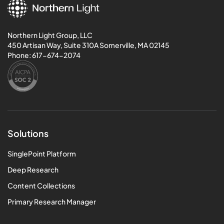
Northern Light Group, LLC
450 Artisan Way, Suite 310A Somerville, MA 02145
Phone:
617-674-2074
Solutions
SinglePoint Platform
Deep Research
Content Collections
Primary Research Manager