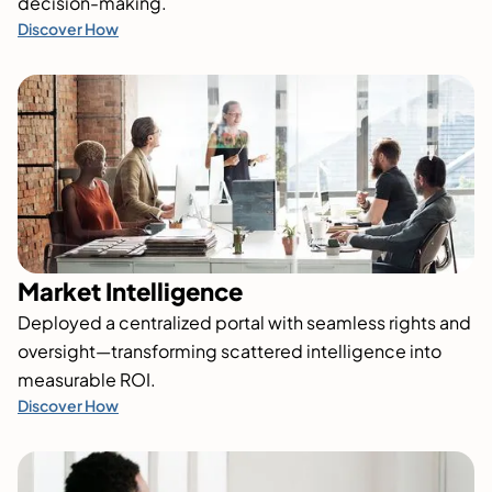
decision-making.
Discover How
Market Intelligence
Deployed a centralized portal with seamless rights and
oversight—transforming scattered intelligence into
measurable ROI.
Discover How