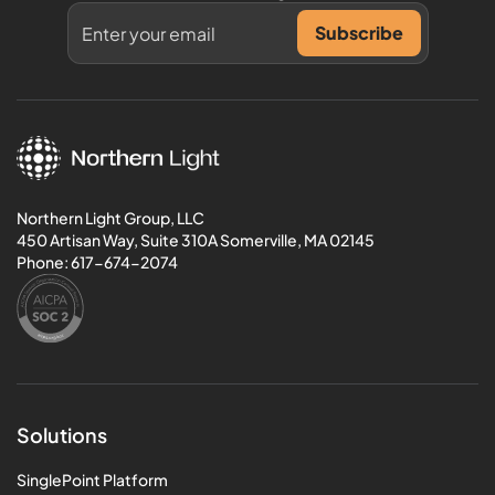
Northern Light Group, LLC
450 Artisan Way, Suite 310A Somerville, MA 02145
Phone:
617-674-2074
Solutions
SinglePoint Platform