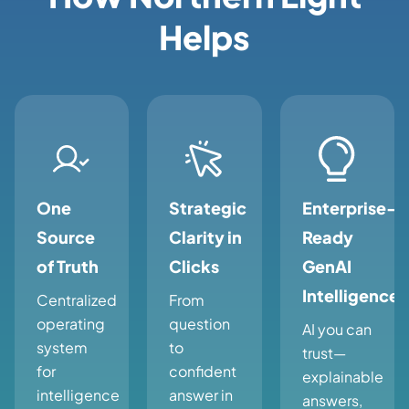
Helps
One
Strategic
Enterprise-
Source
Clarity in
Ready
of Truth
Clicks
GenAI
Intelligence
Centralized
From
operating
question
AI you can
system
to
trust—
for
confident
explainable
intelligence
answer in
answers,