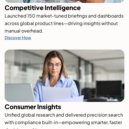
Competitive Intelligence
Launched 150 market-tuned briefings and dashboards
across global product lines—driving insights without
manual overhead.
Discover How
Consumer Insights
Unified global research and delivered precision search
with compliance built-in—empowering smarter, faster