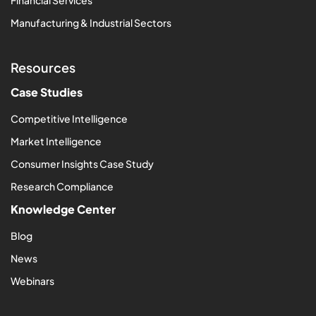
Financial Services
Manufacturing & Industrial Sectors
Resources
Case Studies
Competitive Intelligence
Market Intelligence
Consumer Insights Case Study
Research Compliance
Knowledge Center
Blog
News
Webinars