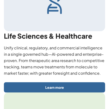
Life Sciences & Healthcare
Unify clinical, regulatory, and commercial intelligence
in a single governed hub—AI-powered and enterprise-
proven. From therapeutic area research to competitive
tracking, teams move treatments from molecule to
market faster, with greater foresight and confidence.
Learn more