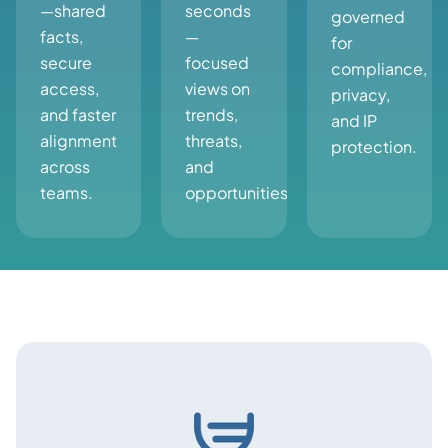
—shared
seconds
governed
facts,
—
for
secure
focused
compliance,
access,
views on
privacy,
and faster
trends,
and IP
alignment
threats,
protection.
across
and
teams.
opportunities.