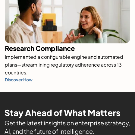
Research Compliance
Implemented a configurable engine and automated
plans—streamlining regulatory adherence across 13
countries.
Discover How
Stay Ahead of What Matters
Get the latest insights on enterprise strategy,
AI, and the future of intelligence.