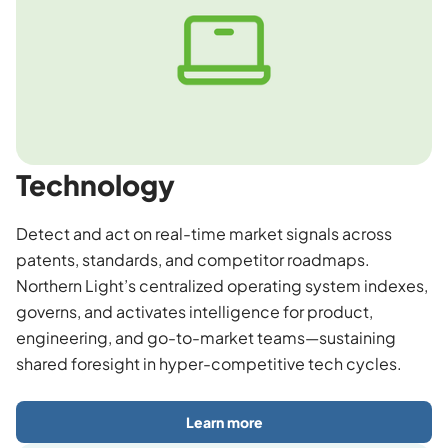
Technology
Detect and act on real-time market signals across
patents, standards, and competitor roadmaps.
Northern Light’s centralized operating system indexes,
governs, and activates intelligence for product,
engineering, and go-to-market teams—sustaining
shared foresight in hyper-competitive tech cycles.
Learn more