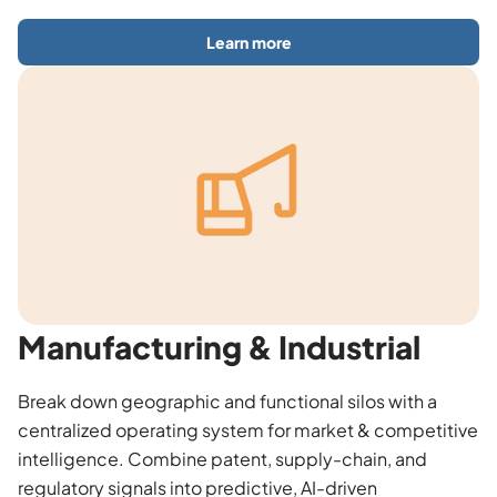
Learn more
Manufacturing & Industrial
Break down geographic and functional silos with a
centralized operating system for market & competitive
intelligence. Combine patent, supply-chain, and
regulatory signals into predictive, AI-driven