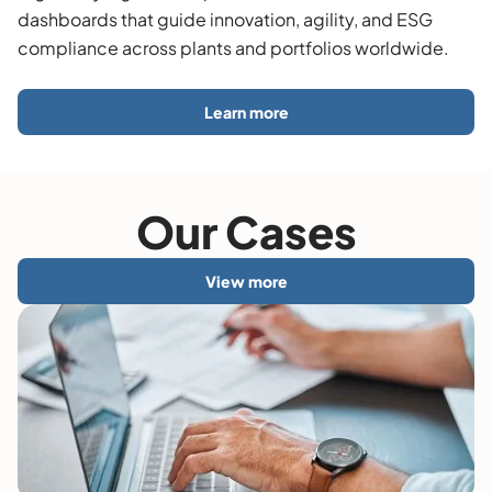
dashboards that guide innovation, agility, and ESG
compliance across plants and portfolios worldwide.
Learn more
Our Cases
View more