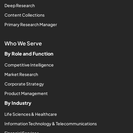
Deep Research
Content Collections
Primary Research Manager
Who We Serve
By Role and Function
Competitive Intelligence
Market Research
Corporate Strategy
Product Management
By Industry
Life Sciences & Healthcare
Information Technology & Telecommunications