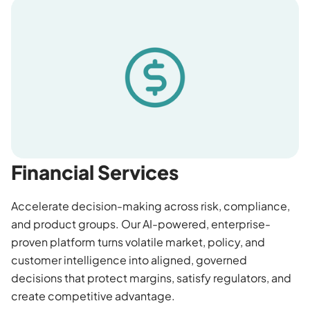
Financial Services
Accelerate decision-making across risk, compliance,
and product groups. Our AI-powered, enterprise-
proven platform turns volatile market, policy, and
customer intelligence into aligned, governed
decisions that protect margins, satisfy regulators, and
create competitive advantage.