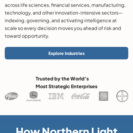
across life sciences, financial services, manufacturing,
technology, and other innovation-intensive sectors—
indexing, governing, and activating intelligence at
scale so every decision moves you ahead of risk and
toward opportunity.
Explore Industries
Trusted by the World’s
Most Strategic Enterprises
How Northern Light