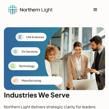
Industries We Serve
Northern Light delivers strategic clarity for leaders