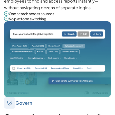
employees to find and access reports instantly—
without navigating dozens of separate logins.
One search across sources
No platform switching
Govern