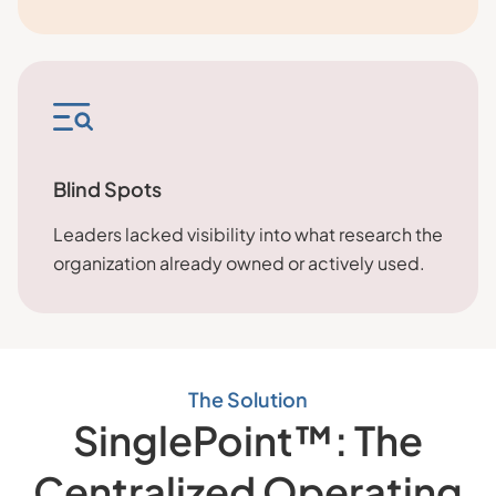
Blind Spots
Leaders lacked visibility into what research the
organization already owned or actively used.
The Solution
SinglePoint™: The
Centralized Operating