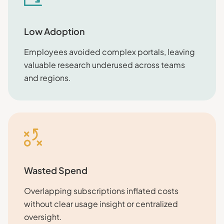
Low Adoption
Employees avoided complex portals, leaving
valuable research underused across teams
and regions.
Wasted Spend
Overlapping subscriptions inflated costs
without clear usage insight or centralized
oversight.