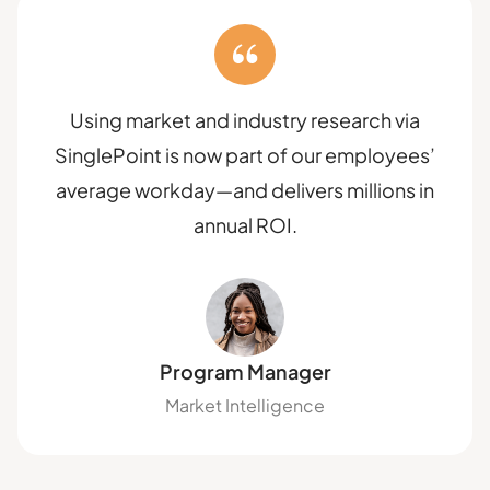
Using market and industry research via
SinglePoint is now part of our employees’
average workday—and delivers millions in
annual ROI.
Program Manager
Market Intelligence