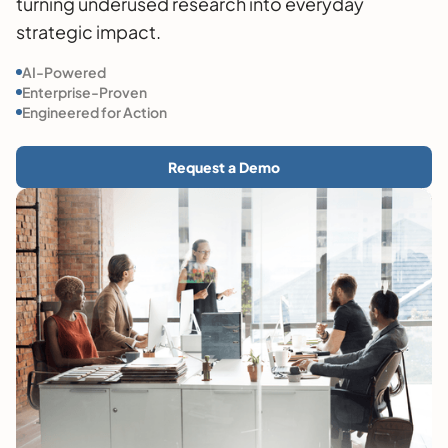
turning underused research into everyday
strategic impact.
AI-Powered
Enterprise-Proven
Engineered for Action
Request a Demo