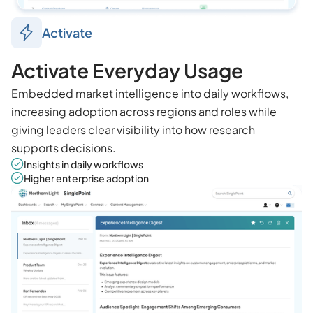
Activate
Activate Everyday Usage
Embedded market intelligence into daily workflows,
increasing adoption across regions and roles while
giving leaders clear visibility into how research
supports decisions.
Insights in daily workflows
Higher enterprise adoption