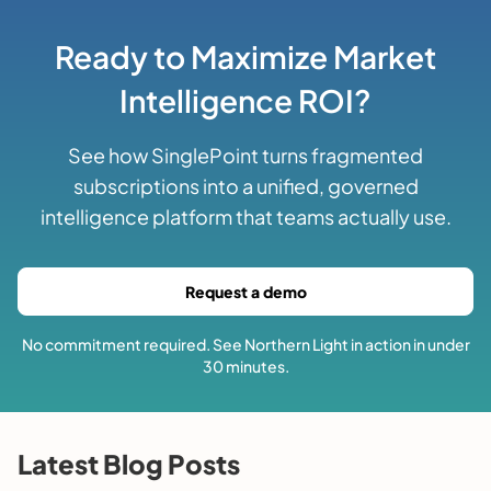
Ready to Maximize Market
Intelligence ROI?
See how SinglePoint turns fragmented
subscriptions into a unified, governed
intelligence platform that teams actually use.
Request a demo
No commitment required. See Northern Light in action in under
30 minutes.
Latest Blog Posts