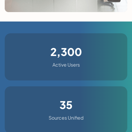
2,300
Active Users
35
Sources Unified