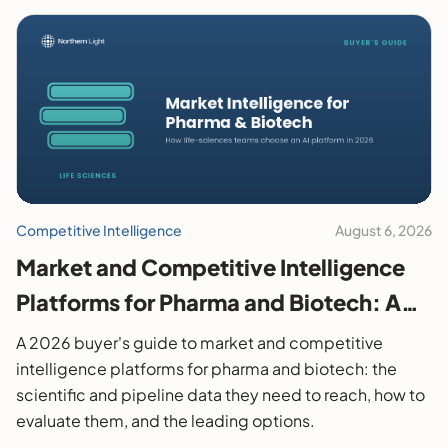
Competitive Intelligence
August 6, 2026
Market and Competitive Intelligence
Platforms for Pharma and Biotech: A
2026 Buyer's Guide
A 2026 buyer's guide to market and competitive
intelligence platforms for pharma and biotech: the
scientific and pipeline data they need to reach, how to
evaluate them, and the leading options.