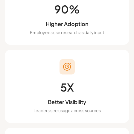
90%
Higher Adoption
Employees use research as daily input
5X
Better Visibility
Leaders see usage across sources