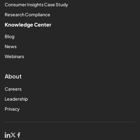
Consumer Insights Case Study
Research Compliance
Knowledge Center
Blog
News
Webinars
About
Careers
Leadership
Privacy