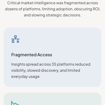
Critical market intelligence was fragmented across
dozens of platforms, limiting adoption, obscuring ROI,
and slowing strategic decisions.
Fragmented Access
Insights spread across 35 platforms reduced
visibility, slowed discovery, and limited
everyday usage