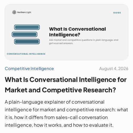
Competitive Intelligence
August 4, 2026
What Is Conversational Intelligence for
Market and Competitive Research?
A plain-language explainer of conversational
intelligence for market and competitive research: what
it is, how it differs from sales-call conversation
intelligence, how it works, and how to evaluate it.