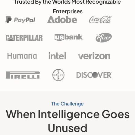
Trusted By the Worlds Most Recognizable
Enterprises
The Challenge
When Intelligence Goes
Unused