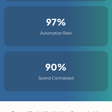
97%
Automation Rate
90%
Spend Centralized