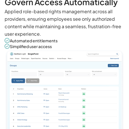
Govern Access Automatically
Applied role-based rights management across all
providers, ensuring employees see only authorized
content while maintaining a seamless, frustration-free
user experience.
Automated entitlements
Simplified user access