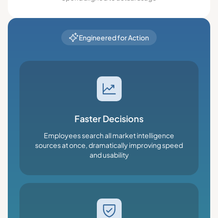
Engineered for Action
Faster Decisions
Employees search all market intelligence
sources at once, dramatically improving speed
and usability