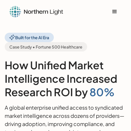
Built for the AI Era
Case Study • Fortune 500 Healthcare
How Unified Market
Intelligence Increased
Research ROI by
80%
A global enterprise unified access to syndicated
market intelligence across dozens of providers—
driving adoption, improving compliance, and