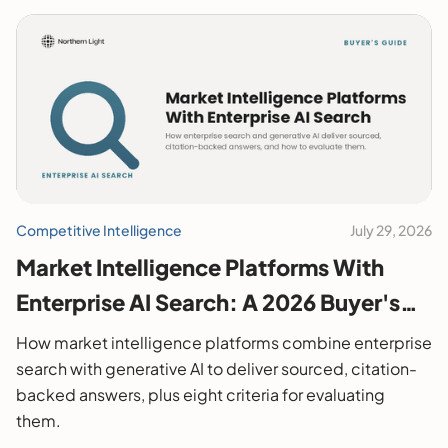
Competitive Intelligence
July 29, 2026
Market Intelligence Platforms With
Enterprise AI Search: A 2026 Buyer's
Guide
How market intelligence platforms combine enterprise
search with generative AI to deliver sourced, citation-
backed answers, plus eight criteria for evaluating
them.