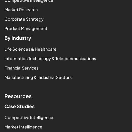
Market Research
Corporate Strategy
Product Management
By Industry
Life Sciences & Healthcare
Information Technology & Telecommunications
Financial Services
Manufacturing & Industrial Sectors
Resources
Case Studies
Competitive Intelligence
Market Intelligence