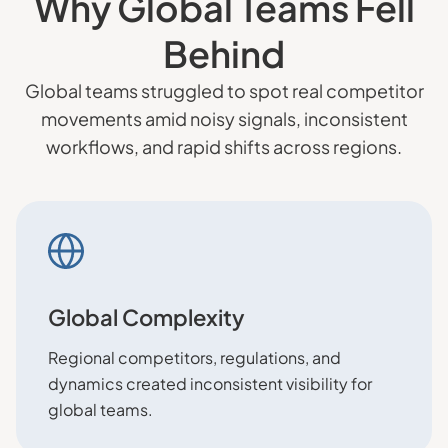
Why Global Teams Fell
Behind
Global teams struggled to spot real competitor
movements amid noisy signals, inconsistent
workflows, and rapid shifts across regions.
Global Complexity
Regional competitors, regulations, and
dynamics created inconsistent visibility for
global teams.