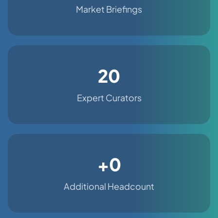
Market Briefings
20
Expert Curators
+0
Additional Headcount