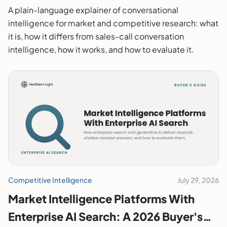
A plain-language explainer of conversational
intelligence for market and competitive research: what
it is, how it differs from sales-call conversation
intelligence, how it works, and how to evaluate it.
Competitive Intelligence
July 29, 2026
Market Intelligence Platforms With
Enterprise AI Search: A 2026 Buyer's