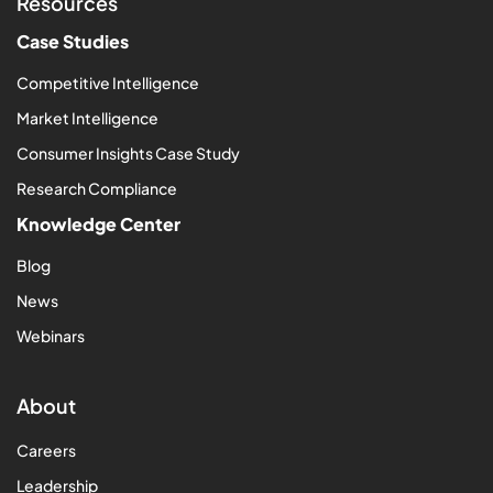
Resources
Case Studies
Competitive Intelligence
Market Intelligence
Consumer Insights Case Study
Research Compliance
Knowledge Center
Blog
News
Webinars
About
Careers
Leadership