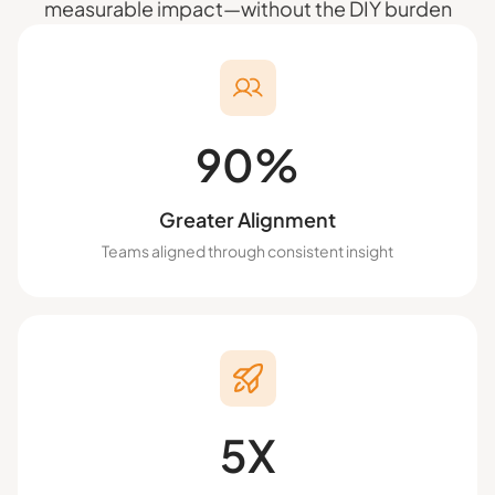
measurable impact—without the DIY burden
90%
Greater Alignment
Teams aligned through consistent insight
5X