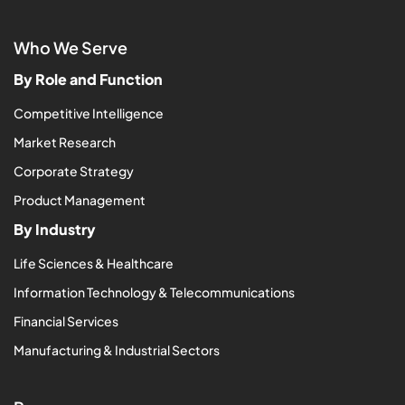
Who We Serve
By Role and Function
Competitive Intelligence
Market Research
Corporate Strategy
Product Management
By Industry
Life Sciences & Healthcare
Information Technology & Telecommunications
Financial Services
Manufacturing & Industrial Sectors