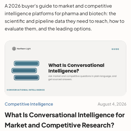
2026 Buyer's Guide
A 2026 buyer's guide to market and competitive
intelligence platforms for pharma and biotech: the
scientific and pipeline data they need to reach, how to
evaluate them, and the leading options.
Competitive Intelligence
August 4, 2026
What Is Conversational Intelligence for
Market and Competitive Research?