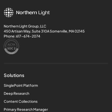
Northern Light Group, LLC
450 Artisan Way, Suite 310A Somerville, MA 02145
Phone:
617-674-2074
Solutions
SinglePoint Platform
Deep Research
Content Collections
Primary Research Manager