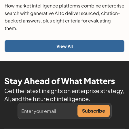
Guide
How market intelligence platforms combine enterprise
search with generative AI to deliver sourced, citation-
backed answers, plus eight criteria for evaluating
them.
View All
Stay Ahead of What Matters
Get the latest insights on enterprise strategy,
AI, and the future of intelligence.