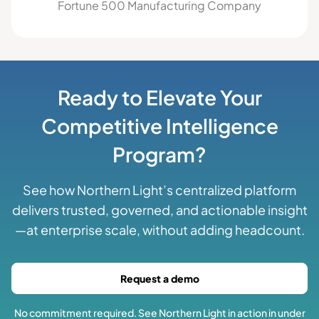
Fortune 500 Manufacturing Company
Ready to Elevate Your
Competitive Intelligence
Program?
See how Northern Light’s centralized platform
delivers trusted, governed, and actionable insight
—at enterprise scale, without adding headcount.
Request a demo
No commitment required. See Northern Light in action in under