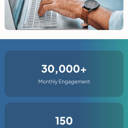
30,000+
Monthly Engagement
150