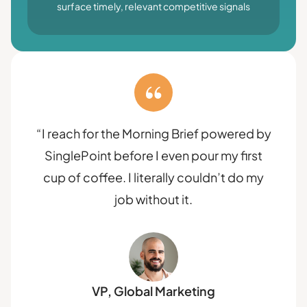
surface timely, relevant competitive signals
“I reach for the Morning Brief powered by
SinglePoint before I even pour my first
cup of coffee. I literally couldn’t do my
job without it.
VP, Global Marketing