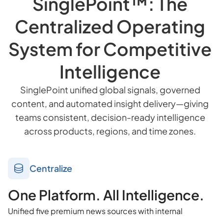
SinglePoint™: The
Centralized Operating
System for Competitive
Intelligence
SinglePoint unified global signals, governed
content, and automated insight delivery—giving
teams consistent, decision-ready intelligence
across products, regions, and time zones.
Centralize
One Platform. All Intelligence.
Unified five premium news sources with internal