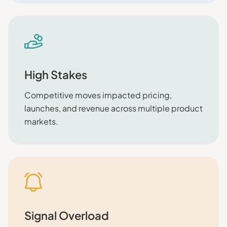
High Stakes
Competitive moves impacted pricing,
launches, and revenue across multiple product
markets.
Signal Overload