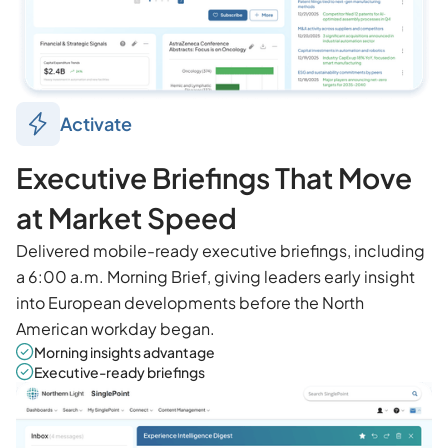
Activate
Executive Briefings That Move
at Market Speed
Delivered mobile-ready executive briefings, including
a 6:00 a.m. Morning Brief, giving leaders early insight
into European developments before the North
American workday began.
Morning insights advantage
Executive-ready briefings