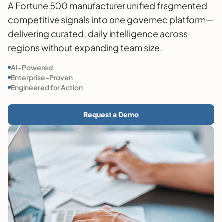
A Fortune 500 manufacturer unified fragmented
competitive signals into one governed platform—
delivering curated, daily intelligence across
regions without expanding team size.
AI-Powered
Enterprise-Proven
Engineered for Action
Request a Demo