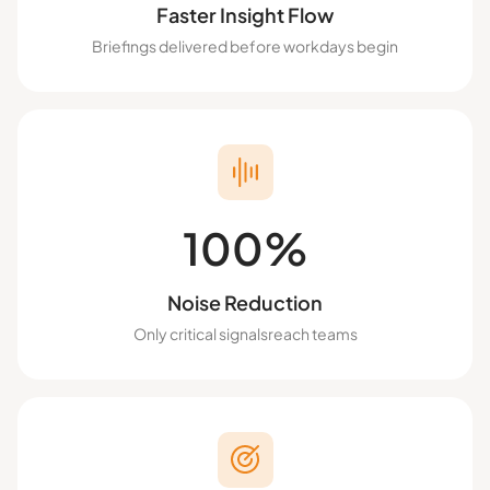
Faster Insight Flow
Briefings delivered before workdays begin
100%
Noise Reduction
Only critical signalsreach teams