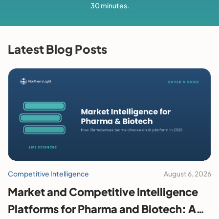
30 minutes.
Latest Blog Posts
Competitive Intelligence
August 6, 2026
Market and Competitive Intelligence
Platforms for Pharma and Biotech: A