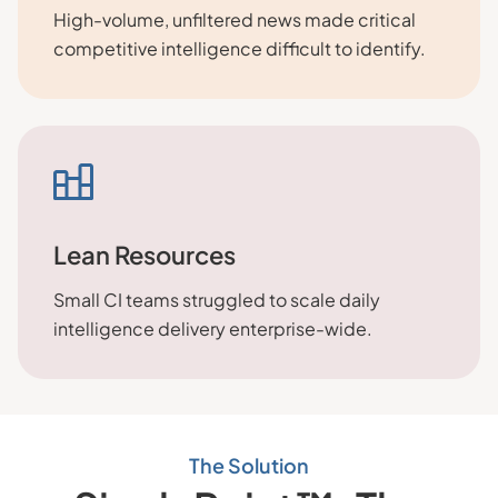
High-volume, unfiltered news made critical
competitive intelligence difficult to identify.
Lean Resources
Small CI teams struggled to scale daily
intelligence delivery enterprise-wide.
The Solution