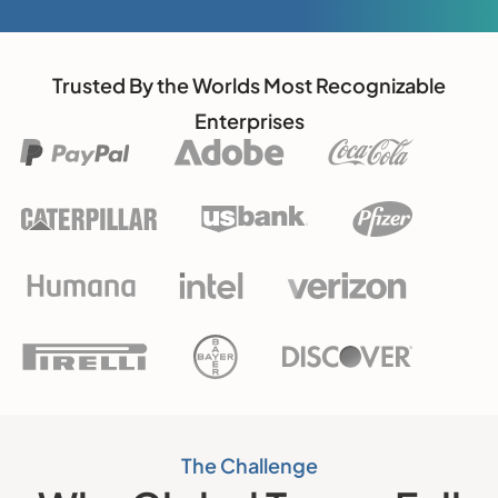
Trusted By the Worlds Most Recognizable
Enterprises
The Challenge