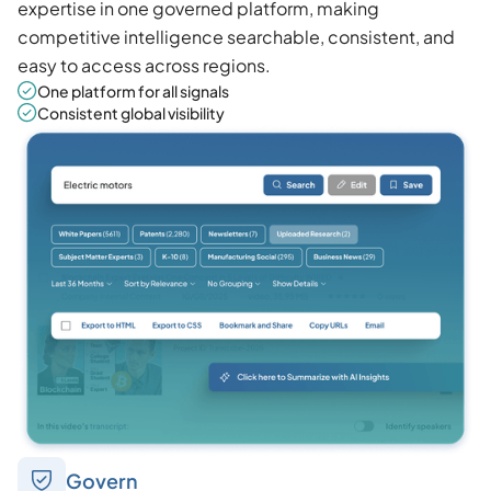
expertise in one governed platform, making
competitive intelligence searchable, consistent, and
easy to access across regions.
One platform for all signals
Consistent global visibility
Govern