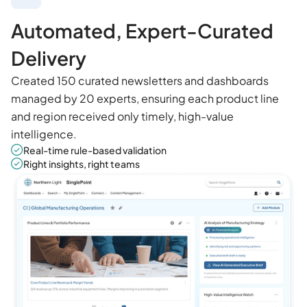
Automated, Expert-Curated
Delivery
Created 150 curated newsletters and dashboards
managed by 20 experts, ensuring each product line
and region received only timely, high-value
intelligence.
Real-time rule-based validation
Right insights, right teams