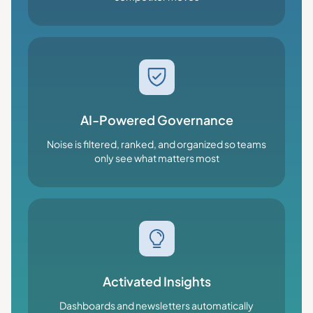
AI-Powered Governance
Noise is filtered, ranked, and organized so teams
only see what matters most
Activated Insights
Dashboards and newsletters automatically