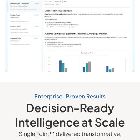
Enterprise-Proven Results
Decision-Ready
Intelligence at Scale
SinglePoint™ delivered transformative,