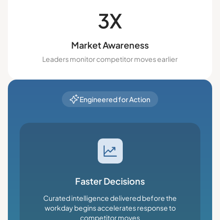
3X
Market Awareness
Leaders monitor competitor moves earlier
Engineered for Action
Faster Decisions
Curated intelligence delivered before the
workday begins accelerates response to
competitor moves