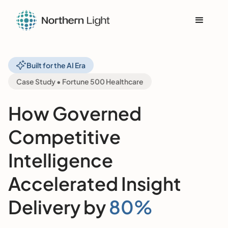
Built for the AI Era
Case Study • Fortune 500 Healthcare
How Governed
Competitive
Intelligence
Accelerated Insight
Delivery by
80%