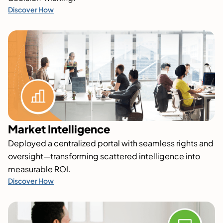
Discover How
Market Intelligence
Deployed a centralized portal with seamless rights and
oversight—transforming scattered intelligence into
measurable ROI.
Discover How