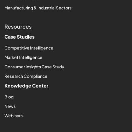
Manufacturing & Industrial Sectors
Resources
Case Studies
Competitive Intelligence
Market Intelligence
Consumer Insights Case Study
Research Compliance
Knowledge Center
Blog
News
Webinars