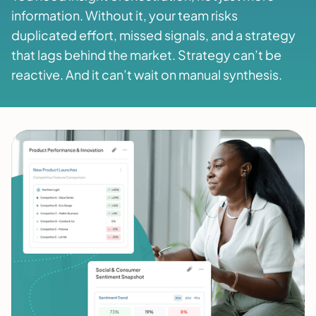
information. Without it, your team risks
duplicated effort, missed signals, and a strategy
that lags behind the market. Strategy can’t be
reactive. And it can’t wait on manual synthesis.