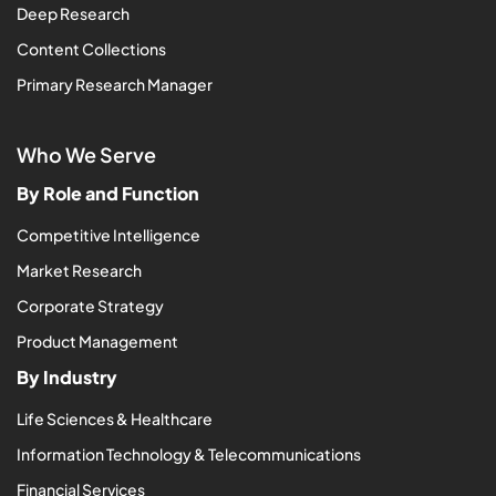
Deep Research
Content Collections
Primary Research Manager
Who We Serve
By Role and Function
Competitive Intelligence
Market Research
Corporate Strategy
Product Management
By Industry
Life Sciences & Healthcare
Information Technology & Telecommunications
Financial Services