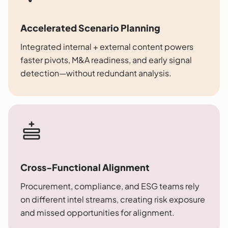
Accelerated Scenario Planning
Integrated internal + external content powers
faster pivots, M&A readiness, and early signal
detection—without redundant analysis.
Cross-Functional Alignment
Procurement, compliance, and ESG teams rely
on different intel streams, creating risk exposure
and missed opportunities for alignment.