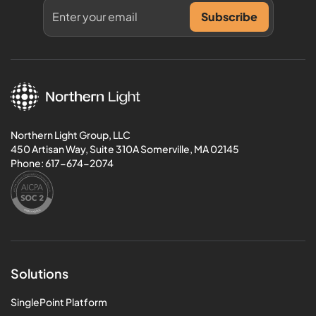
Northern Light Group, LLC
450 Artisan Way, Suite 310A Somerville, MA 02145
Phone:
617-674-2074
Solutions
SinglePoint Platform