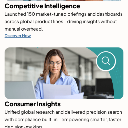
Competitive Intelligence
Launched 150 market-tuned briefings and dashboards
across global product lines—driving insights without
manual overhead.
Discover How
Consumer Insights
Unified global research and delivered precision search
with compliance built-in—empowering smarter, faster
decision-making.