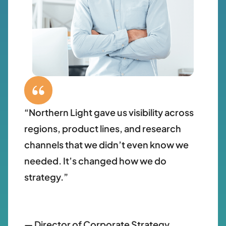
“Northern Light gave us visibility across
regions, product lines, and research
channels that we didn’t even know we
needed. It’s changed how we do
strategy.”
— Director of Corporate Strategy