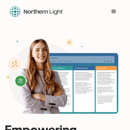
Empowering