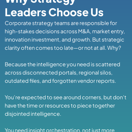
Leaders Choose Us
Corporate strategy teams are responsible for
high-stakes decisions across M&A, market entry,
innovation investment, and growth. But strategic
clarity often comes too late—or not at all. Why?
Because the intelligence you need is scattered
across disconnected portals, regional silos,
outdated files, and forgotten vendor reports.
You’re expected to see around corners, but don’t
have the time or resources to piece together
disjointed intelligence.
You need insight orchestration, not just more