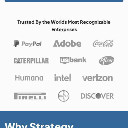
Trusted By the Worlds Most Recognizable
Enterprises
Why Strategy