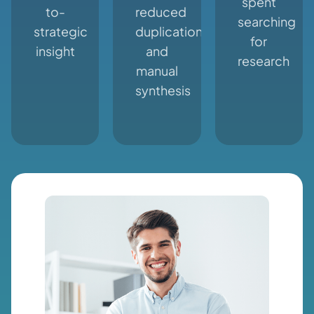
spent
to-
reduced
searching
strategic
duplication
for
insight
and
research
manual
synthesis