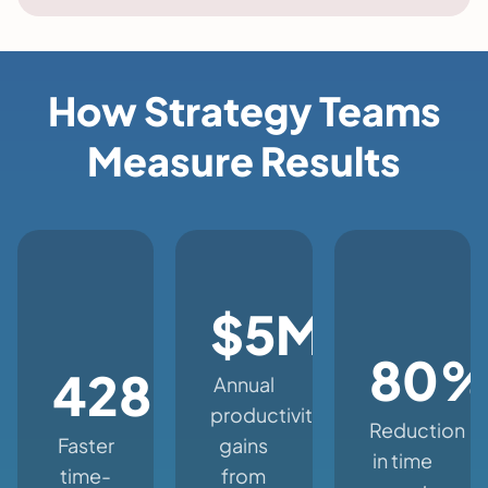
How Strategy Teams
Measure Results
$5M+
80
428%
Annual
productivity
Reduction
Faster
gains
in time
time-
from