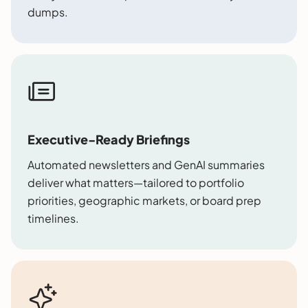
dumps.
Executive-Ready Briefings
Automated newsletters and GenAI summaries
deliver what matters—tailored to portfolio
priorities, geographic markets, or board prep
timelines.