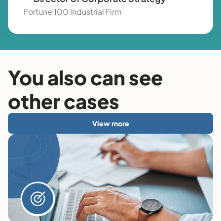
Fortune 100 Industrial Firm
You also can see
other cases
View more