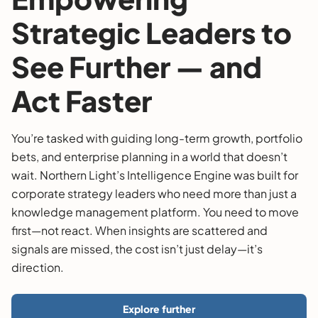
Strategic Leaders to
See Further — and
Act Faster
You’re tasked with guiding long-term growth, portfolio
bets, and enterprise planning in a world that doesn’t
wait. Northern Light’s Intelligence Engine was built for
corporate strategy leaders who need more than just a
knowledge management platform. You need to move
first—not react. When insights are scattered and
signals are missed, the cost isn’t just delay—it’s
direction.
Explore further