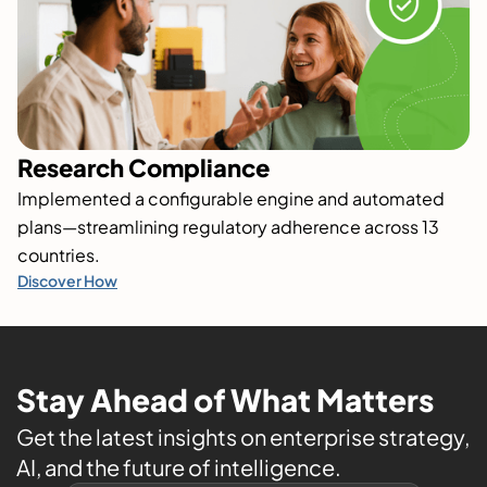
Research Compliance
Implemented a configurable engine and automated
plans—streamlining regulatory adherence across 13
countries.
Discover How
Stay Ahead of What Matters
Get the latest insights on enterprise strategy,
AI, and the future of intelligence.