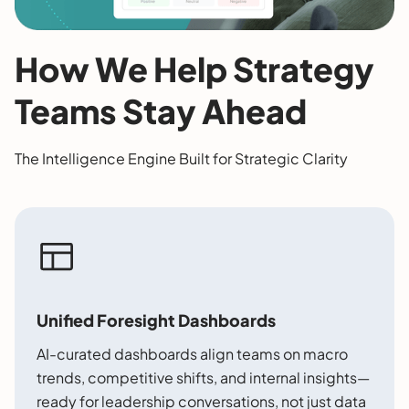
How We Help Strategy
Teams Stay Ahead
The Intelligence Engine Built for Strategic Clarity
Unified Foresight Dashboards
AI-curated dashboards align teams on macro
trends, competitive shifts, and internal insights—
ready for leadership conversations, not just data