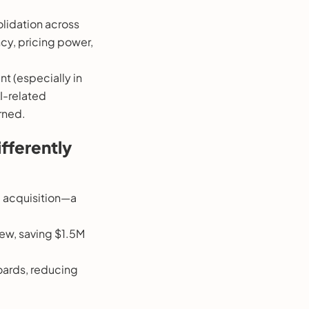
olidation across
cy, pricing power,
t (especially in
I-related
rned.
fferently
M acquisition—a
iew, saving $1.5M
oards, reducing