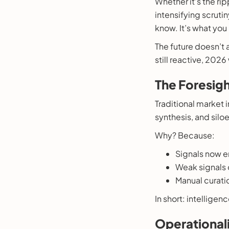
Whether it’s the ri
intensifying scruti
know. It’s what you
The future doesn’t a
still reactive, 202
The Foresigh
Traditional market 
synthesis, and sil
Why? Because:
Signals now e
Weak signals of
Manual curatio
In short: intelligen
Operationali