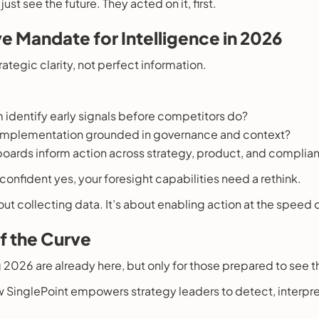
ust see the future. They acted on it, first.
e Mandate for Intelligence in 2026
ategic clarity, not perfect information.
 identify early signals before competitors do?
 implementation grounded in governance and context?
oards inform action across strategy, product, and complia
a confident yes, your foresight capabilities need a rethink.
bout collecting data. It’s about enabling action at the speed
f the Curve
 2026 are already here, but only for those prepared to see 
w SinglePoint empowers strategy leaders to detect, interpre