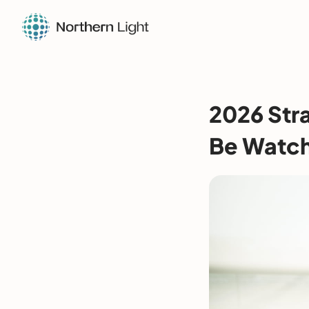
2026 Str
Be Watc