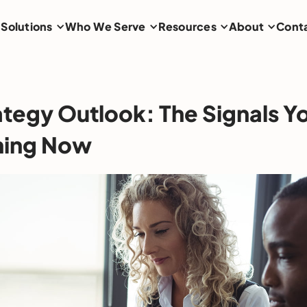
Solutions
Who We Serve
Resources
About
Cont
ategy Outlook: The Signals Y
hing Now