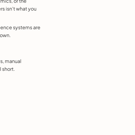
amics, or the
rs isn’t what you
lligence systems are
 own.
ws, manual
 short.