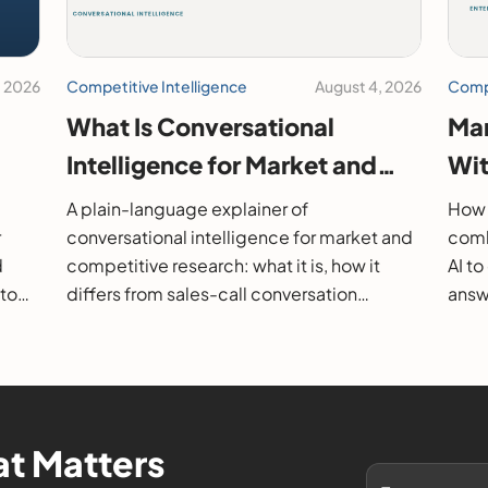
, 2026
Competitive Intelligence
August 4, 2026
Compe
What Is Conversational
Mar
Intelligence for Market and
Wit
26
Competitive Research?
202
A plain-language explainer of
How 
r
conversational intelligence for market and
comb
d
competitive research: what it is, how it
AI t
 to
differs from sales-call conversation
answe
s.
intelligence, how it works, and how to
them
evaluate it.
t Matters