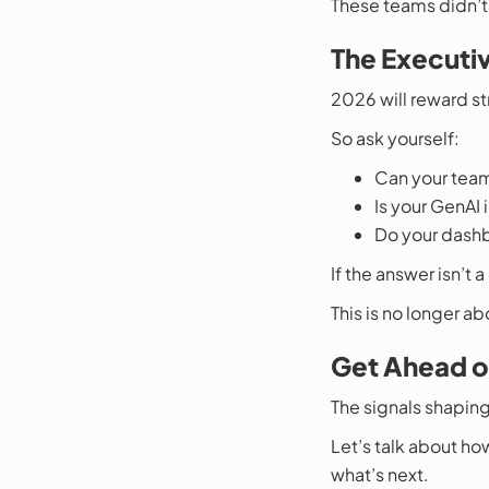
These teams didn’t j
The Executiv
2026 will reward str
So ask yourself:
Can your team
Is your GenAI
Do your dashb
If the answer isn’t 
This is no longer a
Get Ahead o
The signals shaping
Let’s talk about ho
what’s next.