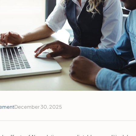
ement
December 30, 2025