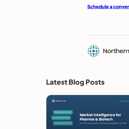
Schedule a conver
Latest Blog Posts