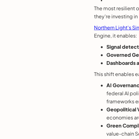
The most resilient 
they're investing i
Northern Light's Si
Engine, it enables:
Signal detect
Governed Gen
Dashboards a
This shift enables ea
AI Governanc
federal AI po
frameworks em
Geopolitical V
economies are
Green Compl
value-chain S