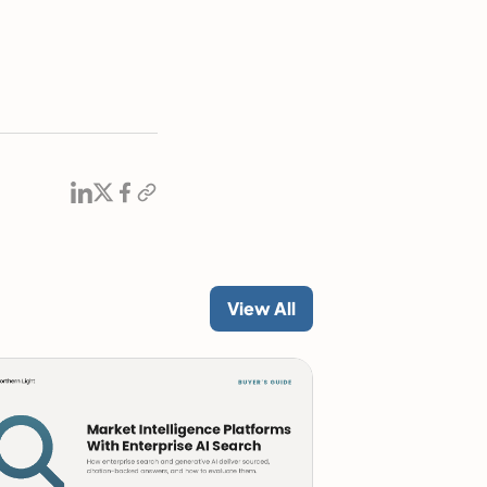
View All