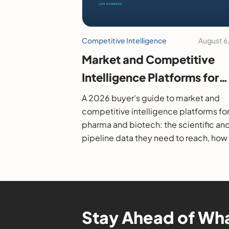
Competitive Intelligence
August 6
Market and Competitive
Intelligence Platforms for
Pharma and Biotech: A 20
A 2026 buyer's guide to market and
Buyer's Guide
competitive intelligence platforms fo
pharma and biotech: the scientific an
pipeline data they need to reach, how
evaluate them, and the leading option
Stay Ahead of Wha