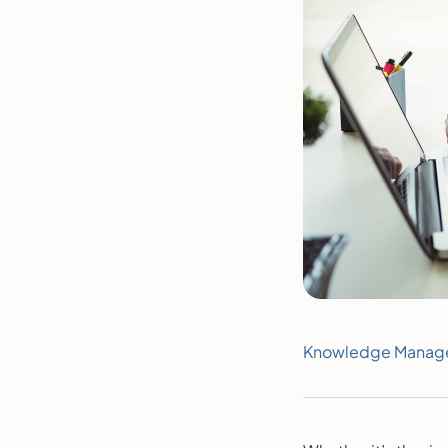
Knowledge Manag