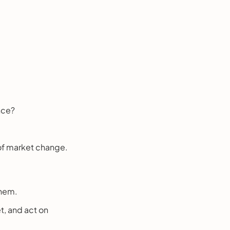
nce?
 of market change.
them.
t, and act on