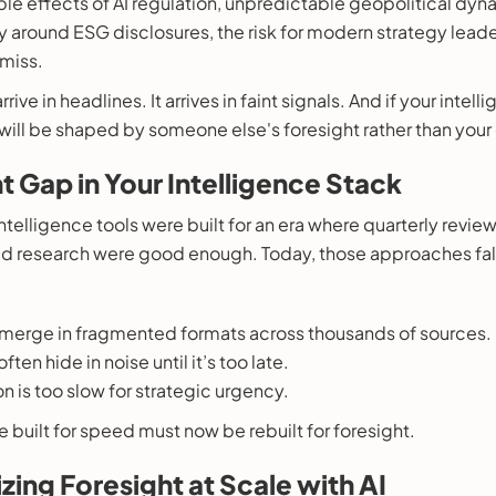
pple effects of AI regulation, unpredictable geopolitical dyn
ny around ESG disclosures, the risk for modern strategy leade
 miss.
rrive in headlines. It arrives in faint signals. And if your inte
6 will be shaped by someone else's foresight rather than your
t Gap in Your Intelligence Stack
intelligence tools were built for an era where quarterly revie
oed research were good enough. Today, those approaches fall
merge in fragmented formats across thousands of sources.
ten hide in noise until it’s too late.
n is too slow for strategic urgency.
ce built for speed must now be rebuilt for foresight.
zing Foresight at Scale with AI