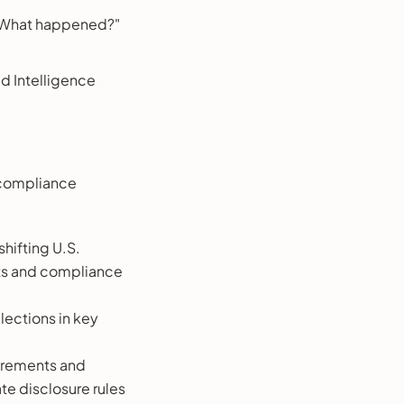
, "What happened?"
d Intelligence
 compliance
shifting U.S.
rts and compliance
elections in key
uirements and
te disclosure rules