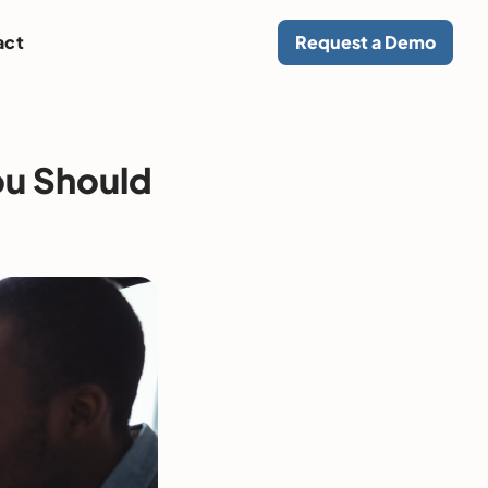
act
Request a Demo
ou Should