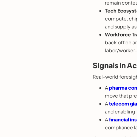
remain contes
Tech Ecosyst
compute, chip
and supply as
Workforce Tr
back office a
labor/worker-
Signals in A
Real-world foresight
A
pharma co
move that pre
A
telecom gi
and enabling 
A
financial in
compliance la