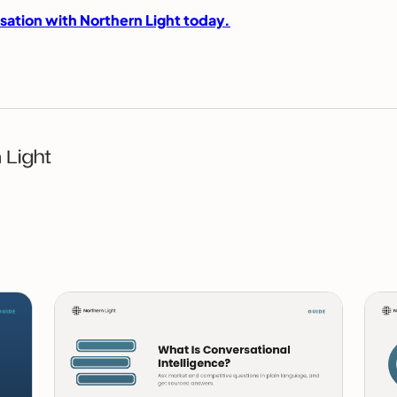
sation with Northern Light today.