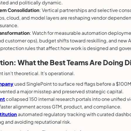
ted and politically dynamic.
em Consolidation
: Vertical partnerships and selective cons
s, cloud, and model layers are reshaping vendor dependen
surance.
ansformation
: Watch for measurable automation deploymen
nd customer ops), budget shifts toward reskilling, and new A
protection rules that affect how work is designed and gove
ction: What the Best Teams Are Doing Di
 isn’t theoretical. It’s operational.
mpany
used SinglePoint to surface red flags before a $100
vented a major misstep and preserved strategic capital.
ant
collapsed 150 internal research portals into one unified v
faster alignment across GTM, product, and compliance.
stitution
automated regulatory tracking with curated dashb
g and avoiding reputational risk.