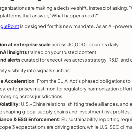
organizations are making a decisive shift. Instead of asking
n platforms that answer, "What happens next?"
nglePoint
is designed for this new mandate. As an AI-powere
ion at enterprise scale
across 40,000+ sources daily
AI insights
trained on your trusted content
nd alerts
curated for executives across strategy, R&D, and
rly visibility into signals such as:
e Acceleration
: From the EU AI Act’s phased obligations to 
licy, enterprises must monitor regulatory harmonization effo
erging across jurisdictions.
olatility
: U.S.-China relations, shifting trade alliances, and 
 shaping global supply chains and investment risk profiles.
iance & ESG Enforcement
: EU sustainability reporting req
cope 3 expectations are driving action, while U.S. SEC clima