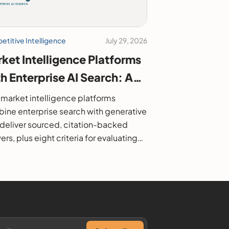
titive Intelligence
July 29, 2026
ket Intelligence Platforms
h Enterprise AI Search: A
6 Buyer's Guide
market intelligence platforms
ine enterprise search with generative
o deliver sourced, citation-backed
rs, plus eight criteria for evaluating
.