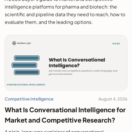
intelligence platforms for pharma and biotech: the
scientific and pipeline data they need to reach, how to
evaluate them, and the leading options.
Competitive Intelligence
August 4, 2026
What Is Conversational Intelligence for
Market and Competitive Research?
A plain-language explainer of conversational