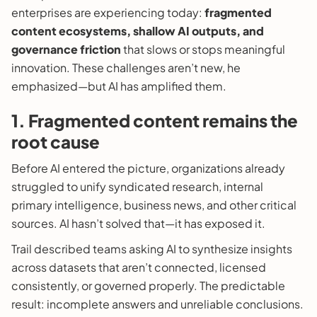
enterprises are experiencing today:
fragmented
content ecosystems, shallow AI outputs, and
governance friction
that slows or stops meaningful
innovation. These challenges aren’t new, he
emphasized—but AI has amplified them.
1. Fragmented content remains the
root cause
Before AI entered the picture, organizations already
struggled to unify syndicated research, internal
primary intelligence, business news, and other critical
sources. AI hasn’t solved that—it has exposed it.
Trail described teams asking AI to synthesize insights
across datasets that aren’t connected, licensed
consistently, or governed properly. The predictable
result: incomplete answers and unreliable conclusions.