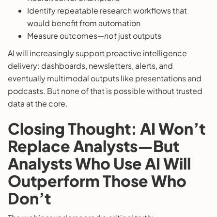
Identify repeatable research workflows that
would benefit from automation
Measure outcomes—
not
just outputs
AI will increasingly support proactive intelligence
delivery: dashboards, newsletters, alerts, and
eventually multimodal outputs like presentations and
podcasts. But none of that is possible without trusted
data at the core.
Closing Thought: AI Won’t
Replace Analysts—But
Analysts Who Use AI Will
Outperform Those Who
Don’t