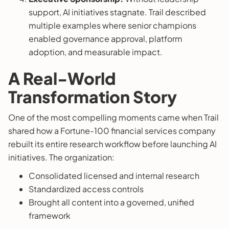
support, AI initiatives stagnate. Trail described
multiple examples where senior champions
enabled governance approval, platform
adoption, and measurable impact.
A Real-World
Transformation Story
One of the most compelling moments came when Trail
shared how a Fortune-100 financial services company
rebuilt its entire research workflow before launching AI
initiatives. The organization:
Consolidated licensed and internal research
Standardized access controls
Brought all content into a governed, unified
framework