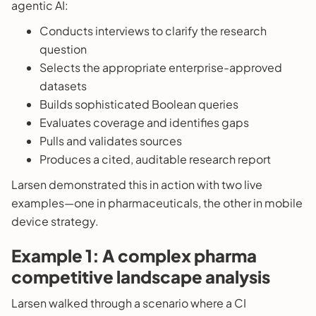
agentic AI:
Conducts interviews to clarify the research
question
Selects the appropriate enterprise-approved
datasets
Builds sophisticated Boolean queries
Evaluates coverage and identifies gaps
Pulls and validates sources
Produces a cited, auditable research report
Larsen demonstrated this in action with two live
examples—one in pharmaceuticals, the other in mobile
device strategy.
Example 1: A complex pharma
competitive landscape analysis
Larsen walked through a scenario where a CI