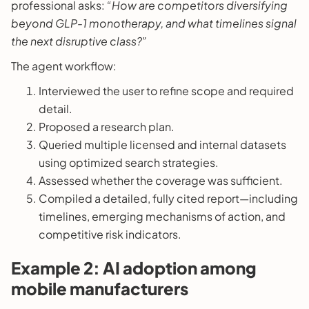
professional asks:
“How are competitors diversifying
beyond GLP-1 monotherapy, and what timelines signal
the next disruptive class?”
The agent workflow:
Interviewed the user to refine scope and required
detail.
Proposed a research plan.
Queried multiple licensed and internal datasets
using optimized search strategies.
Assessed whether the coverage was sufficient.
Compiled a detailed, fully cited report—including
timelines, emerging mechanisms of action, and
competitive risk indicators.
Example 2: AI adoption among
mobile manufacturers