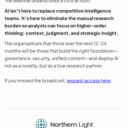
The webinar underscored a critical truth:
AI isn’t here to replace competitive intelligence
teams. It’s here to eliminate the manual research
burden so analysts can focus on higher-order
thinking: context, judgment, and strategic insight.
The organizations that thrive over the next 12–24
months will be those that build the right foundation—
governance, security, unified content—and deploy AI
not as a novelty, but as a true research partner.
If you missed the broadcast,
request access here
.