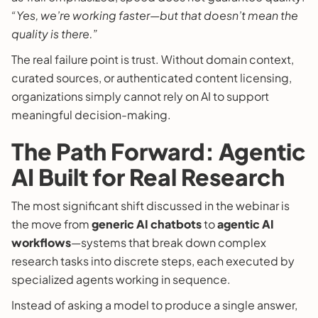
“Yes, we’re working faster—but that doesn’t mean the
quality is there.”
The real failure point is trust. Without domain context,
curated sources, or authenticated content licensing,
organizations simply cannot rely on AI to support
meaningful decision-making.
The Path Forward: Agentic
AI Built for Real Research
The most significant shift discussed in the webinar is
the move from
generic AI chatbots
to
agentic AI
workflows
—systems that break down complex
research tasks into discrete steps, each executed by
specialized agents working in sequence.
Instead of asking a model to produce a single answer,