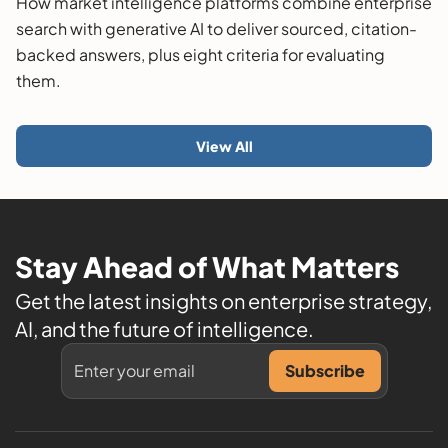
How market intelligence platforms combine enterprise
search with generative AI to deliver sourced, citation-
backed answers, plus eight criteria for evaluating
them.
View All
Stay Ahead of What Matters
Get the latest insights on enterprise strategy,
AI, and the future of intelligence.