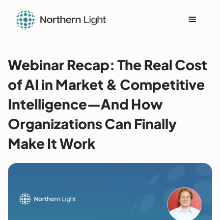
Webinar Recap: The Real Cost
of AI in Market & Competitive
Intelligence—And How
Organizations Can Finally
Make It Work