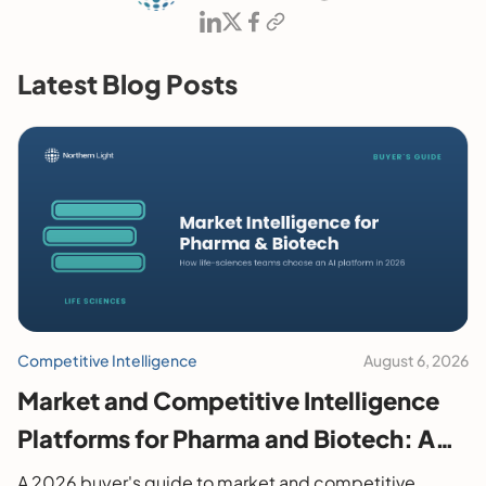
Latest Blog Posts
Competitive Intelligence
August 6, 2026
Market and Competitive Intelligence
Platforms for Pharma and Biotech: A
2026 Buyer's Guide
A 2026 buyer's guide to market and competitive