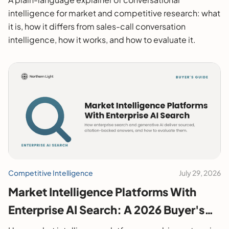
intelligence for market and competitive research: what
it is, how it differs from sales-call conversation
intelligence, how it works, and how to evaluate it.
Competitive Intelligence
July 29, 2026
Market Intelligence Platforms With
Enterprise AI Search: A 2026 Buyer's
Guide