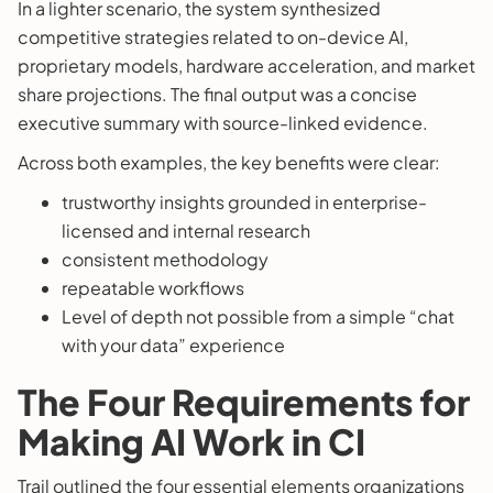
In a lighter scenario, the system synthesized
competitive strategies related to on-device AI,
proprietary models, hardware acceleration, and market
share projections. The final output was a concise
executive summary with source-linked evidence.
Across both examples, the key benefits were clear:
trustworthy insights grounded in enterprise-
licensed and internal research
consistent methodology
repeatable workflows
Level of depth not possible from a simple “chat
with your data” experience
The Four Requirements for
Making AI Work in CI
Trail outlined the four essential elements organizations