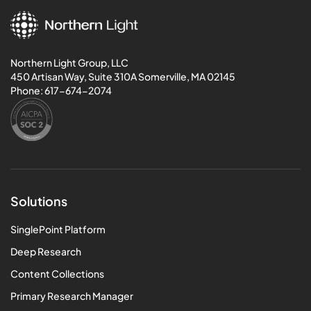
Northern Light Group, LLC
450 Artisan Way, Suite 310A Somerville, MA 02145
Phone:
617-674-2074
Solutions
SinglePoint Platform
Deep Research
Content Collections
Primary Research Manager