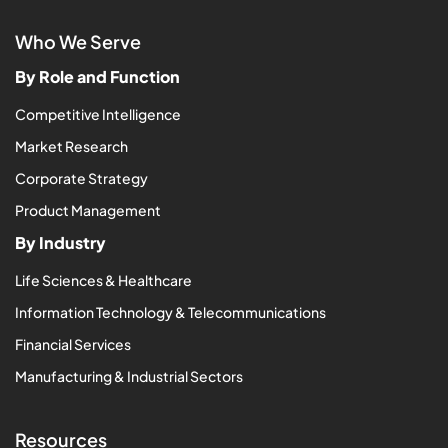
Who We Serve
By Role and Function
Competitive Intelligence
Market Research
Corporate Strategy
Product Management
By Industry
Life Sciences & Healthcare
Information Technology & Telecommunications
Financial Services
Manufacturing & Industrial Sectors
Resources