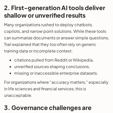
2. First-generation AI tools deliver
shallow or unverified results
Many organizations rushed to deploy chatbots,
copilots, and narrow point solutions. While these tools
can summarize documents or answer simple questions,
Trail explained that they too often rely on generic
training data or incomplete context:
citations pulled from Reddit or Wikipedia,
unverified sources shaping conclusions,
missing or inaccessible enterprise datasets.
For organizations where “accuracy matters,” especially
in life sciences and financial services, this is
unacceptable.
3. Governance challenges are