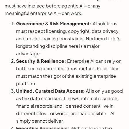
must have in place before agentic AI—or any
meaningful enterprise AI—can work:
Governance & Risk Management:
AI solutions
must respect licensing, copyright, data privacy,
and model-training constraints. Northern Light’s
longstanding discipline here is a major
advantage.
Security & Resilience:
Enterprise AI can’t rely on
brittle or experimental infrastructure. Reliability
must match the rigor of the existing enterprise
platform.
Unified, Curated Data Access:
AI is only as good
as the data it can see. If news, internal research,
financial records, and licensed content live in
different silos—or worse, are inaccessible—AI
simply cannot deliver.
Executive Sponsorship:
Without leadership