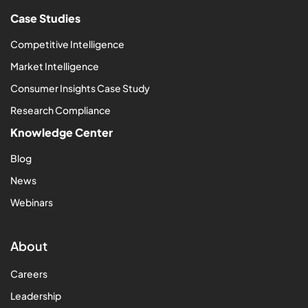
Case Studies
Competitive Intelligence
Market Intelligence
Consumer Insights Case Study
Research Compliance
Knowledge Center
Blog
News
Webinars
About
Careers
Leadership