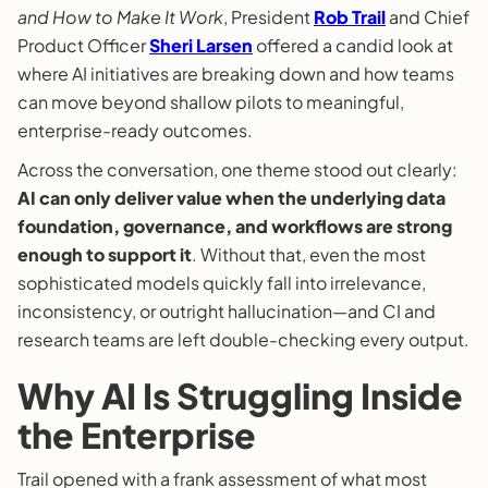
and How to Make It Work
, President
Rob Trail
and Chief
Product Officer
Sheri Larsen
offered a candid look at
where AI initiatives are breaking down and how teams
can move beyond shallow pilots to meaningful,
enterprise-ready outcomes.
Across the conversation, one theme stood out clearly:
AI can only deliver value when the underlying data
foundation, governance, and workflows are strong
enough to support it
. Without that, even the most
sophisticated models quickly fall into irrelevance,
inconsistency, or outright hallucination—and CI and
research teams are left double-checking every output.
Why AI Is Struggling Inside
the Enterprise
Trail opened with a frank assessment of what most