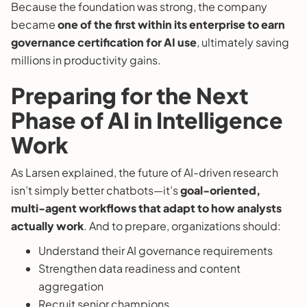
Because the foundation was strong, the company
became
one of the first within its enterprise to earn
governance certification for AI use
, ultimately saving
millions in productivity gains.
Preparing for the Next
Phase of AI in Intelligence
Work
As Larsen explained, the future of AI-driven research
isn’t simply better chatbots—it’s
goal-oriented,
multi-agent workflows that adapt to how analysts
actually work
. And to prepare, organizations should:
Understand their AI governance requirements
Strengthen data readiness and content
aggregation
Recruit senior champions