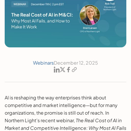
Webinars
December 12, 2025
AI is reshaping the way enterprises think about
competitive and market intelligence—but for many
organizations, the promise is still out of reach. In
Northern Light’s recent webinar,
The Real Cost of AI in
Market and Competitive Intelligence: Why Most AI Fails