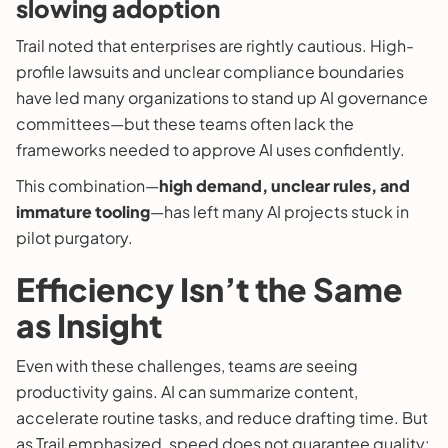
slowing adoption
Trail noted that enterprises are rightly cautious. High-
profile lawsuits and unclear compliance boundaries
have led many organizations to stand up AI governance
committees—but these teams often lack the
frameworks needed to approve AI uses confidently.
This combination—
high demand, unclear rules, and
immature tooling
—has left many AI projects stuck in
pilot purgatory.
Efficiency Isn’t the Same
as Insight
Even with these challenges, teams
are
seeing
productivity gains. AI can summarize content,
accelerate routine tasks, and reduce drafting time. But
as Trail emphasized, speed does not guarantee quality: