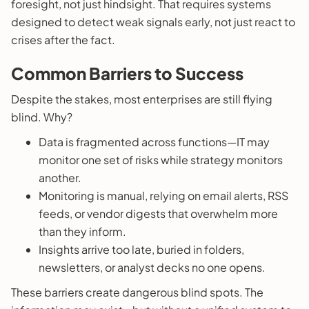
foresight, not just hindsight. That requires systems
designed to detect weak signals early, not just react to
crises after the fact.
Common Barriers to Success
Despite the stakes, most enterprises are still flying
blind. Why?
Data is fragmented across functions—IT may
monitor one set of risks while strategy monitors
another.
Monitoring is manual, relying on email alerts, RSS
feeds, or vendor digests that overwhelm more
than they inform.
Insights arrive too late, buried in folders,
newsletters, or analyst decks no one opens.
These barriers create dangerous blind spots. The