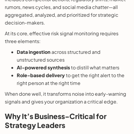
rumors, news cycles, and social media chatter—all
aggregated, analyzed, and prioritized for strategic
decision-makers.
At its core, effective risk signal monitoring requires
three elements:
Data ingestion
across structured and
unstructured sources
AI-powered synthesis
to distill what matters
Role-based delivery
to get the right alert to the
right person at the right time
When done well, it transforms noise into early-warning
signals and gives your organization a critical edge.
Why It’s Business-Critical for
Strategy Leaders