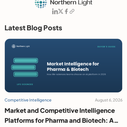
Latest Blog Posts
Competitive Intelligence
August 6, 2026
Market and Competitive Intelligence
Platforms for Pharma and Biotech: A