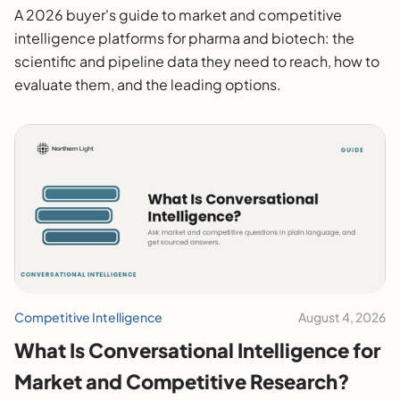
2026 Buyer's Guide
A 2026 buyer's guide to market and competitive
intelligence platforms for pharma and biotech: the
scientific and pipeline data they need to reach, how to
evaluate them, and the leading options.
Competitive Intelligence
August 4, 2026
What Is Conversational Intelligence for
Market and Competitive Research?