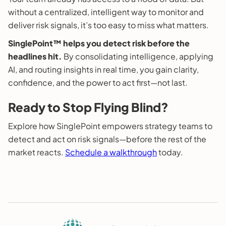
without a centralized, intelligent way to monitor and
deliver risk signals, it’s too easy to miss what matters.
SinglePoint™ helps you detect risk before the
headlines hit.
By consolidating intelligence, applying
AI, and routing insights in real time, you gain clarity,
confidence, and the power to act first—not last.
Ready to Stop Flying Blind?
Explore how SinglePoint empowers strategy teams to
detect and act on risk signals—before the rest of the
market reacts.
Schedule a walkthrough
today.