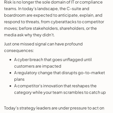
Risk is no longer the sole domain of IT or compliance
teams. In today’s landscape, the C-suite and
boardroom are expected to anticipate, explain, and
respond to threats, from cyberattacks to competitor
moves; before stakeholders, shareholders, or the
media ask why they didn’t.
Just one missed signal can have profound
consequences:
A cyber breach that goes unflagged until
customers are impacted
A regulatory change that disrupts go-to-market
plans
A competitor’s innovation that reshapes the
category while your team scrambles to catch up
Today’s strategy leaders are under pressure to act on