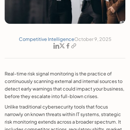
Competitive Intelligence
October 9, 2025
Real-time risk signal monitoring is the practice of
continuously scanning external and internal sources to
detect early warnings that could impact your business,
before they escalate into full-blown crises.
Unlike traditional cybersecurity tools that focus
narrowly on known threats within IT systems, strategic
risk monitoring extends across a broader spectrum. It
includes competitor actions, regulatory shifts, market