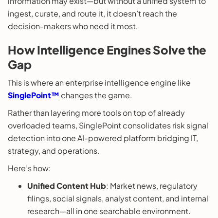
information may exist—but without a unified system to
ingest, curate, and route it, it doesn’t reach the
decision-makers who need it most.
How Intelligence Engines Solve the
Gap
This is where an enterprise intelligence engine like
SinglePoint™
changes the game.
Rather than layering more tools on top of already
overloaded teams, SinglePoint consolidates risk signal
detection into one AI-powered platform bridging IT,
strategy, and operations.
Here’s how:
Unified Content Hub
: Market news, regulatory
filings, social signals, analyst content, and internal
research—all in one searchable environment.