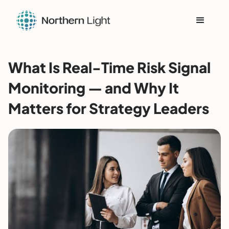
What Is Real-Time Risk Signal
Monitoring — and Why It
Matters for Strategy Leaders