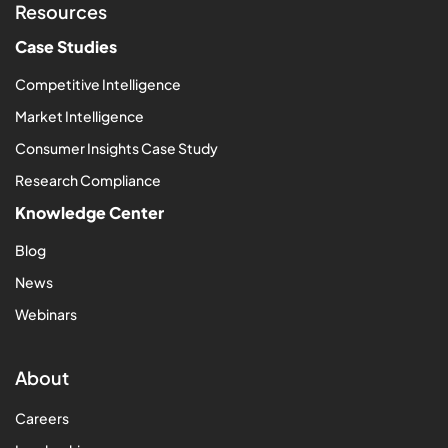
Resources
Case Studies
Competitive Intelligence
Market Intelligence
Consumer Insights Case Study
Research Compliance
Knowledge Center
Blog
News
Webinars
About
Careers