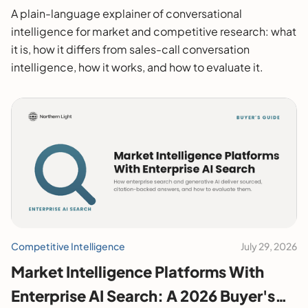
A plain-language explainer of conversational
intelligence for market and competitive research: what
it is, how it differs from sales-call conversation
intelligence, how it works, and how to evaluate it.
Competitive Intelligence
July 29, 2026
Market Intelligence Platforms With
Enterprise AI Search: A 2026 Buyer's