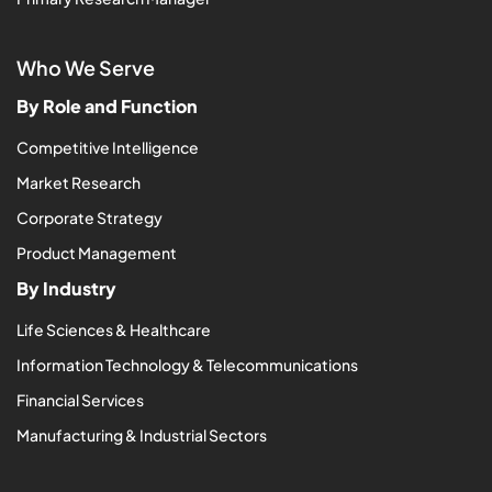
Who We Serve
By Role and Function
Competitive Intelligence
Market Research
Corporate Strategy
Product Management
By Industry
Life Sciences & Healthcare
Information Technology & Telecommunications
Financial Services
Manufacturing & Industrial Sectors