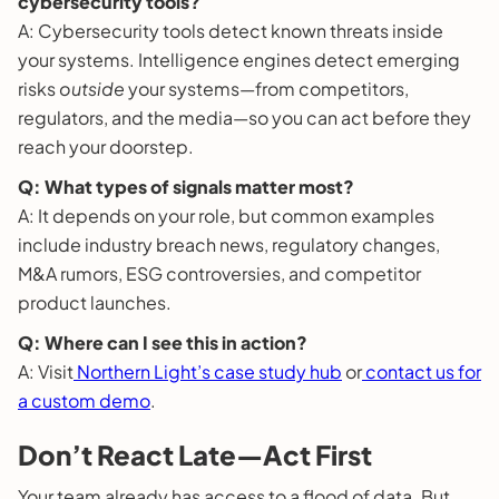
cybersecurity tools?
A: Cybersecurity tools detect known threats inside
your systems. Intelligence engines detect emerging
risks
outside
your systems—from competitors,
regulators, and the media—so you can act before they
reach your doorstep.
Q: What types of signals matter most?
A: It depends on your role, but common examples
include industry breach news, regulatory changes,
M&A rumors, ESG controversies, and competitor
product launches.
Q: Where can I see this in action?
A: Visit
Northern Light’s case study hub
or
contact us for
a custom demo
.
Don’t React Late—Act First
Your team already has access to a flood of data. But