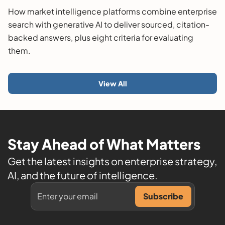
Guide
How market intelligence platforms combine enterprise
search with generative AI to deliver sourced, citation-
backed answers, plus eight criteria for evaluating
them.
View All
Stay Ahead of What Matters
Get the latest insights on enterprise strategy,
AI, and the future of intelligence.