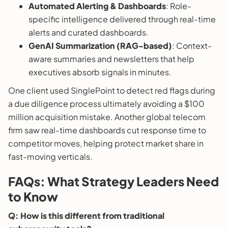
Automated Alerting & Dashboards
: Role-
specific intelligence delivered through real-time
alerts and curated dashboards.
GenAI Summarization (RAG-based)
: Context-
aware summaries and newsletters that help
executives absorb signals in minutes.
One client used SinglePoint to detect red flags during
a due diligence process ultimately avoiding a $100
million acquisition mistake. Another global telecom
firm saw real-time dashboards cut response time to
competitor moves, helping protect market share in
fast-moving verticals.
FAQs: What Strategy Leaders Need
to Know
Q: How is this different from traditional