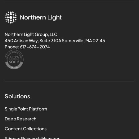
Northern Light Group, LLC
450 Artisan Way, Suite 310A Somerville, MA 02145
Phone:
617-674-2074
Solutions
SinglePoint Platform
Deep Research
Content Collections
Primary Research Manager