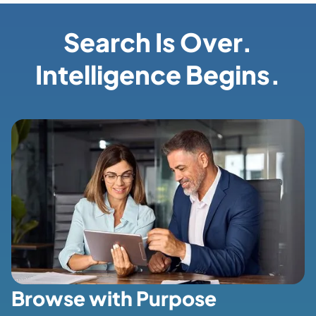
Search Is Over.
Intelligence Begins.
Browse with Purpose