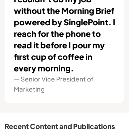
without the Morning Brief
powered by SinglePoint. I
reach for the phone to
read it before I pour my
first cup of coffee in
every morning.
— Senior Vice President of
Marketing
Recent Content and Publications