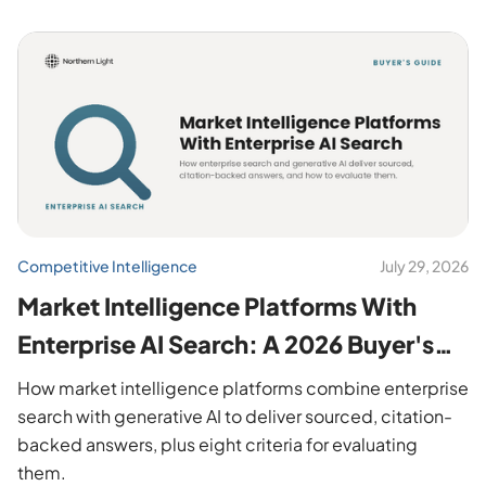
Competitive Intelligence
July 29, 2026
Market Intelligence Platforms With
Enterprise AI Search: A 2026 Buyer's
Guide
How market intelligence platforms combine enterprise
search with generative AI to deliver sourced, citation-
backed answers, plus eight criteria for evaluating
them.