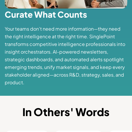
Curate What Counts
Your teams don’t need more information—they need
the right intelligence at the right time. SinglePoint
transforms competitive intelligence professionals into
insight orchestrators. AI-powered newsletters,
strategic dashboards, and automated alerts spotlight
emerging trends, unify market signals, and keep every
stakeholder aligned—across R&D, strategy, sales, and
product.
In Others' Words