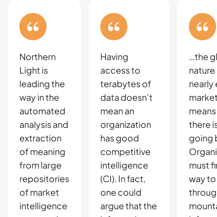
Northern
Having
…the g
Light is
access to
nature
leading the
terabytes of
nearly
way in the
data doesn’t
market
automated
mean an
means 
analysis and
organization
there i
extraction
has good
going 
of meaning
competitive
Organi
from large
intelligence
must fi
repositories
(CI). In fact,
way to
of market
one could
throug
intelligence
argue that the
mounta