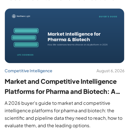
Competitive Intelligence
August 6, 2026
Market and Competitive Intelligence
Platforms for Pharma and Biotech: A
2026 Buyer's Guide
A 2026 buyer's guide to market and competitive
intelligence platforms for pharma and biotech: the
scientific and pipeline data they need to reach, how to
evaluate them, and the leading options.