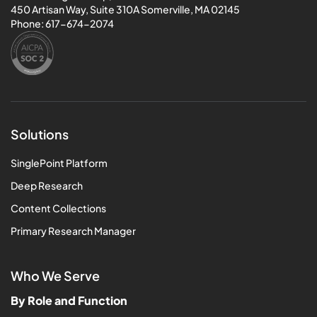
450 Artisan Way, Suite 310A Somerville, MA 02145
Phone:
617-674-2074
Solutions
SinglePoint Platform
Deep Research
Content Collections
Primary Research Manager
Who We Serve
By Role and Function