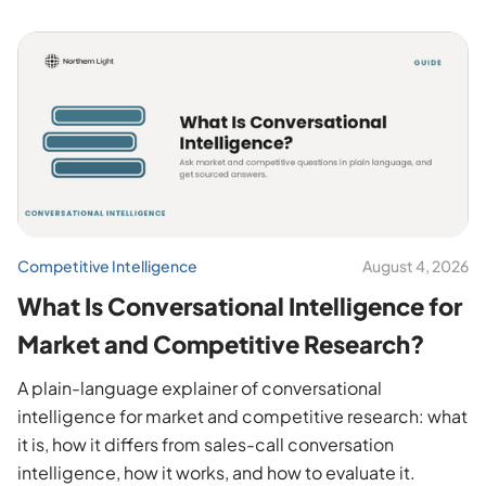
Competitive Intelligence
August 4, 2026
What Is Conversational Intelligence for
Market and Competitive Research?
A plain-language explainer of conversational
intelligence for market and competitive research: what
it is, how it differs from sales-call conversation
intelligence, how it works, and how to evaluate it.