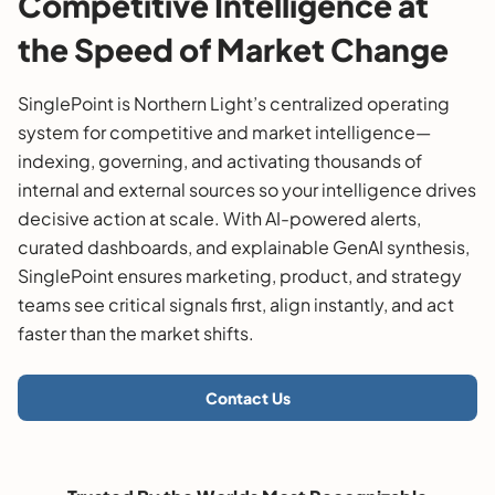
Competitive Intelligence at
the Speed of Market Change
SinglePoint is Northern Light’s centralized operating
system for competitive and market intelligence—
indexing, governing, and activating thousands of
internal and external sources so your intelligence drives
decisive action at scale. With AI-powered alerts,
curated dashboards, and explainable GenAI synthesis,
SinglePoint ensures marketing, product, and strategy
teams see critical signals first, align instantly, and act
faster than the market shifts.
Contact Us