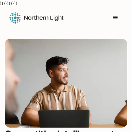
} } } } } } } } ] }