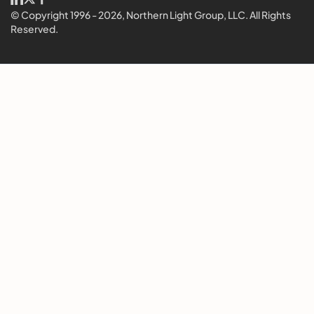
© Copyright 1996 - 2026, Northern Light Group, LLC. All Rights
Reserved.