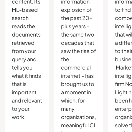
content. Its
information
inform
ML-based
explosion of
to find
search
the past 20-
compet
reads the
plus years –
intelli
documents
the same two
that wi
retrieved
decades that
a diff
from your
saw the rise of
to thei
query and
the
busine
tells you
commercial
Marke
what it finds
internet – has
intelli
that is
brought us to
firm N
important
a moment in
Light 
and relevant
which, for
been h
to your
many
enterp
work.
organizations,
organi
meaningful CI
solve t