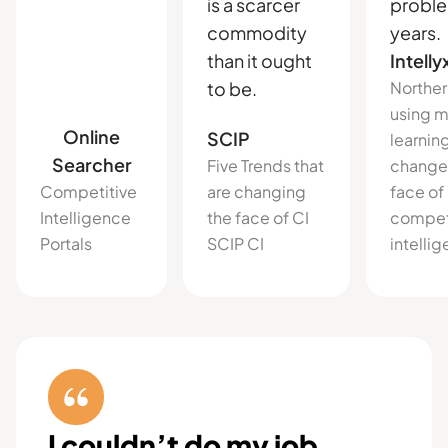
is a scarcer
proble
commodity
years.
than it ought
Intelly
to be.
Norther
using 
Online
SCIP
learnin
Searcher
Five Trends that
change
Competitive
are changing
face of
Intelligence
the face of CI
compet
Portals
SCIP CI
intelli
I couldn’t do my job