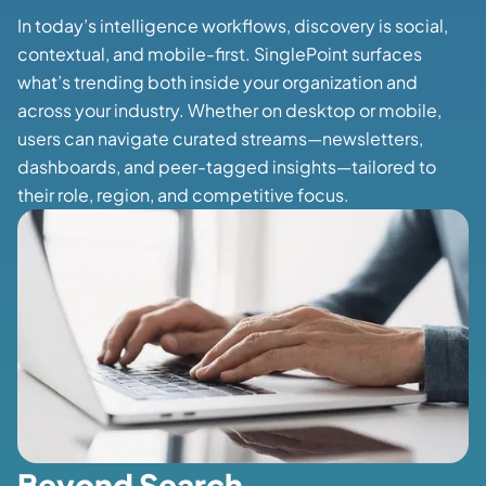
In today’s intelligence workflows, discovery is social,
contextual, and mobile-first. SinglePoint surfaces
what’s trending both inside your organization and
across your industry. Whether on desktop or mobile,
users can navigate curated streams—newsletters,
dashboards, and peer-tagged insights—tailored to
their role, region, and competitive focus.
Beyond Search