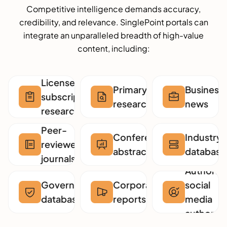
Competitive intelligence demands accuracy,
credibility, and relevance. SinglePoint portals can
integrate an unparalleled breadth of high-value
content, including:
Licensed
Primary
Business
subscription
research
news
research
Peer-
Conference
Industry
reviewed
abstracts
database
journals
Authorita
Government
Corporate
social
databases
reports
media
authors