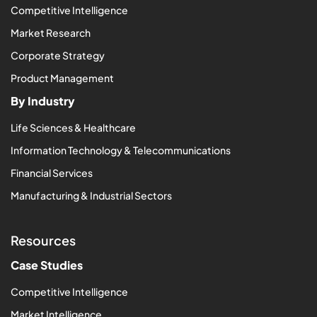
Competitive Intelligence
Market Research
Corporate Strategy
Product Management
By Industry
Life Sciences & Healthcare
Information Technology & Telecommunications
Financial Services
Manufacturing & Industrial Sectors
Resources
Case Studies
Competitive Intelligence
Market Intelligence