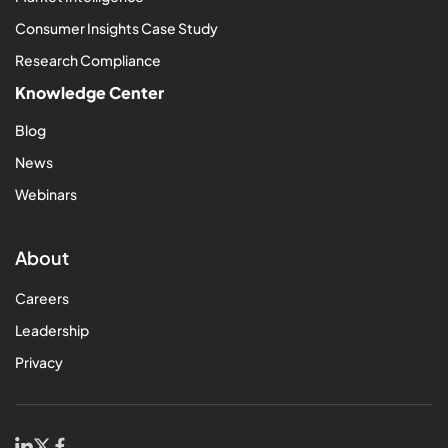
Consumer Insights Case Study
Research Compliance
Knowledge Center
Blog
News
Webinars
About
Careers
Leadership
Privacy