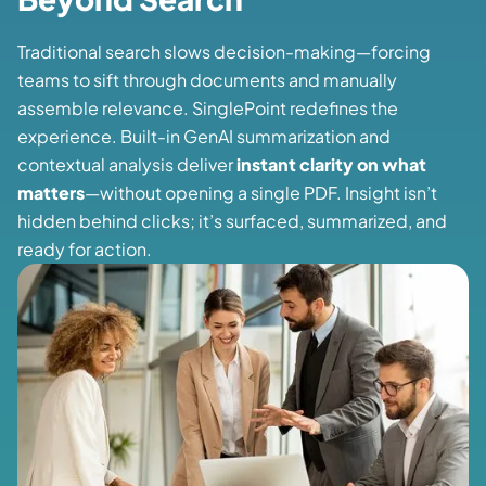
Traditional search slows decision-making—forcing
teams to sift through documents and manually
assemble relevance. SinglePoint redefines the
experience. Built-in GenAI summarization and
contextual analysis deliver
instant clarity on what
matters
—without opening a single PDF. Insight isn’t
hidden behind clicks; it’s surfaced, summarized, and
ready for action.