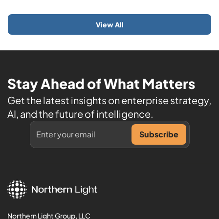
View All
Stay Ahead of What Matters
Get the latest insights on enterprise strategy,
AI, and the future of intelligence.
Northern Light Group, LLC