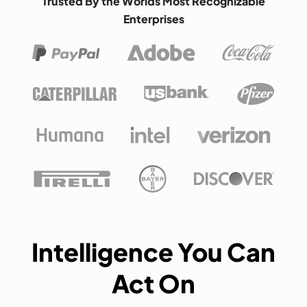
Trusted By the Worlds Most Recognizable
Enterprises
Intelligence You Can
Act On