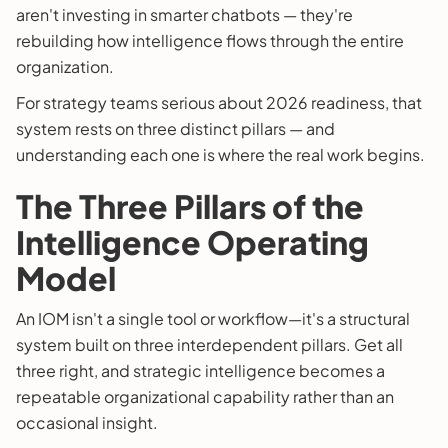
aren't investing in smarter chatbots — they're
rebuilding how intelligence flows through the entire
organization.
For strategy teams serious about 2026 readiness, that
system rests on three distinct pillars — and
understanding each one is where the real work begins.
The Three Pillars of the
Intelligence Operating
Model
An IOM isn't a single tool or workflow—it's a structural
system built on three interdependent pillars. Get all
three right, and strategic intelligence becomes a
repeatable organizational capability rather than an
occasional insight.