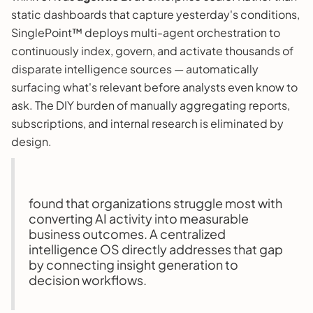
static dashboards that capture yesterday's conditions,
SinglePoint™ deploys multi-agent orchestration to
continuously index, govern, and activate thousands of
disparate intelligence sources — automatically
surfacing what's relevant before analysts even know to
ask. The DIY burden of manually aggregating reports,
subscriptions, and internal research is eliminated by
design.
found that organizations struggle most with
converting AI activity into measurable
business outcomes. A centralized
intelligence OS directly addresses that gap
by connecting insight generation to
decision workflows.