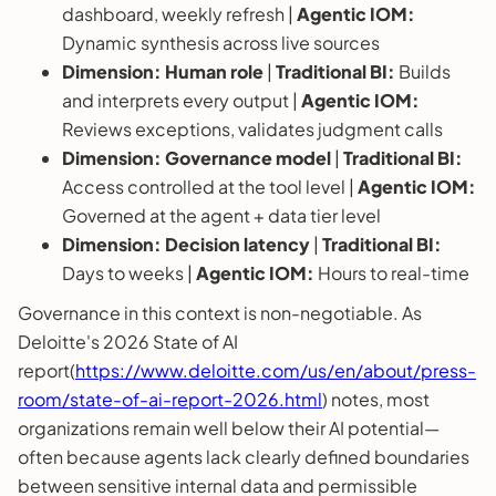
dashboard, weekly refresh |
Agentic IOM:
Dynamic synthesis across live sources
Dimension:
Human role
|
Traditional BI:
Builds
and interprets every output |
Agentic IOM:
Reviews exceptions, validates judgment calls
Dimension:
Governance model
|
Traditional BI:
Access controlled at the tool level |
Agentic IOM:
Governed at the agent + data tier level
Dimension:
Decision latency
|
Traditional BI:
Days to weeks |
Agentic IOM:
Hours to real-time
Governance in this context is non-negotiable. As
Deloitte's 2026 State of AI
report(
https://www.deloitte.com/us/en/about/press-
room/state-of-ai-report-2026.html
) notes, most
organizations remain well below their AI potential—
often because agents lack clearly defined boundaries
between sensitive internal data and permissible