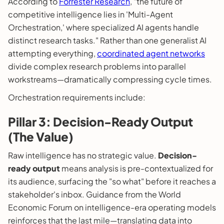
According to
Forrester Research
, "the future of
competitive intelligence lies in 'Multi-Agent
Orchestration,' where specialized AI agents handle
distinct research tasks." Rather than one generalist AI
attempting everything,
coordinated agent networks
divide complex research problems into parallel
workstreams—dramatically compressing cycle times.
Orchestration requirements include:
Pillar 3: Decision-Ready Output
(The Value)
Raw intelligence has no strategic value.
Decision-
ready output
means analysis is pre-contextualized for
its audience, surfacing the "so what" before it reaches a
stakeholder's inbox. Guidance from the World
Economic Forum on intelligence-era operating models
reinforces that the last mile—translating data into