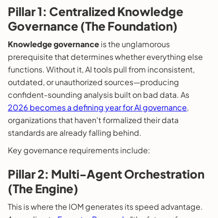
Pillar 1: Centralized Knowledge
Governance (The Foundation)
Knowledge governance
is the unglamorous
prerequisite that determines whether everything else
functions. Without it, AI tools pull from inconsistent,
outdated, or unauthorized sources—producing
confident-sounding analysis built on bad data. As
2026 becomes a defining year for AI governance
,
organizations that haven't formalized their data
standards are already falling behind.
Key governance requirements include:
Pillar 2: Multi-Agent Orchestration
(The Engine)
This is where the IOM generates its speed advantage.