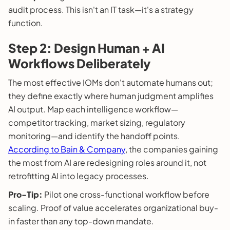
audit process. This isn't an IT task—it's a strategy
function.
Step 2: Design Human + AI
Workflows Deliberately
The most effective IOMs don't automate humans out;
they define exactly where human judgment amplifies
AI output. Map each intelligence workflow—
competitor tracking, market sizing, regulatory
monitoring—and identify the handoff points.
According to Bain & Company
, the companies gaining
the most from AI are redesigning roles around it, not
retrofitting AI into legacy processes.
Pro-Tip:
Pilot one cross-functional workflow before
scaling. Proof of value accelerates organizational buy-
in faster than any top-down mandate.