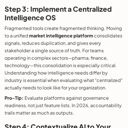
Step 3: Implement a Centralized
Intelligence OS
Fragmented tools create fragmented thinking. Moving
to a unified
market intelligence platform
consolidates
signals, reduces duplication, and gives every
stakeholder a single source of truth. For teams
operating in complex sectors—pharma, finance,
technology—this consolidation is especially critical.
Understanding how intelligence needs differ by
industry is essential when evaluating what "centralized"
actually needs to look like for your organization.
Pro-Tip:
Evaluate platforms against governance
readiness, not just feature lists. In 2026, accountability
trails matter as much as outputs.
Step 4: Contextualize AI to Your