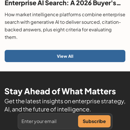
Enterprise AI Search: A 2026 Buyer's
Guide
How market intelligence platforms combine enterprise
search with generative AI to deliver sourced, citation-
backed answers, plus eight criteria for evaluating
them.
View All
Stay Ahead of What Matters
Get the latest insights on enterprise strategy,
AI, and the future of intelligence.