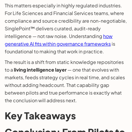
This matters especially in highly regulated industries.
For Life Sciences and Financial Services teams, where
compliance and source credibility are non-negotiable,
SinglePoint™ delivers curated, audit-ready
intelligence — not raw noise. Understanding
how
generative AI fits within governance frameworks
is
foundational to making that work in practice.
The result is a shift from static knowledge repositories
to a
living intelligence layer
— one that evolves with
markets, feeds strategy cycles in real time, and scales
without adding headcount. That capability gap
between pilots and true performance is exactly what
the conclusion will address next.
Key Takeaways
Conclusion: From Pilots to