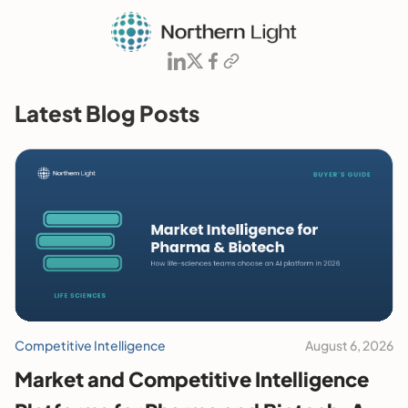
Latest Blog Posts
Competitive Intelligence
August 6, 2026
Market and Competitive Intelligence