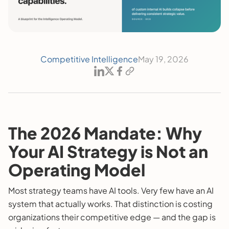
Competitive Intelligence
May 19, 2026
The 2026 Mandate: Why
Your AI Strategy is Not an
Operating Model
Most strategy teams have AI tools. Very few have an AI
system that actually works. That distinction is costing
organizations their competitive edge — and the gap is