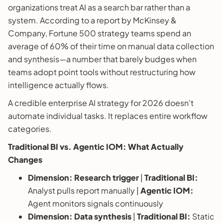
organizations treat AI as a search bar rather than a
system. According to a report by McKinsey &
Company, Fortune 500 strategy teams spend an
average of 60% of their time on manual data collection
and synthesis—a number that barely budges when
teams adopt point tools without restructuring how
intelligence actually flows.
A credible enterprise AI strategy for 2026 doesn't
automate individual tasks. It replaces entire workflow
categories.
Traditional BI vs. Agentic IOM: What Actually
Changes
Dimension:
Research trigger
|
Traditional BI:
Analyst pulls report manually |
Agentic IOM:
Agent monitors signals continuously
Dimension:
Data synthesis
|
Traditional BI:
Static