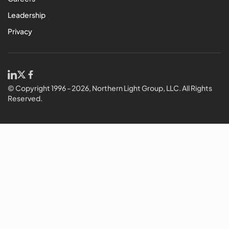
Leadership
Privacy
© Copyright 1996 - 2026, Northern Light Group, LLC. All Rights
Reserved.