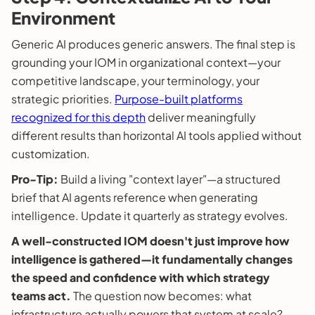
Environment
Generic AI produces generic answers. The final step is
grounding your IOM in organizational context—your
competitive landscape, your terminology, your
strategic priorities.
Purpose-built platforms
recognized for this depth
deliver meaningfully
different results than horizontal AI tools applied without
customization.
Pro-Tip:
Build a living "context layer"—a structured
brief that AI agents reference when generating
intelligence. Update it quarterly as strategy evolves.
A well-constructed IOM doesn't just improve how
intelligence is gathered—it fundamentally changes
the speed and confidence with which strategy
teams act.
The question now becomes: what
infrastructure actually powers that system at scale?