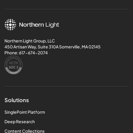
Northern Light Group, LLC
450 Artisan Way, Suite 310A Somerville, MA 02145
Phone:
617-674-2074
Solutions
SinglePoint Platform
Deep Research
Content Collections