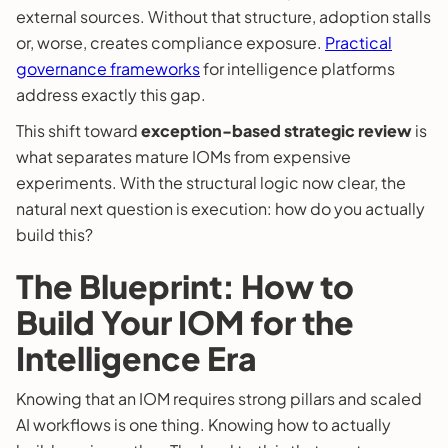
external sources. Without that structure, adoption stalls
or, worse, creates compliance exposure.
Practical
governance frameworks
for intelligence platforms
address exactly this gap.
This shift toward
exception-based strategic review
is
what separates mature IOMs from expensive
experiments. With the structural logic now clear, the
natural next question is execution: how do you actually
build this?
The Blueprint: How to
Build Your IOM for the
Intelligence Era
Knowing that an IOM requires strong pillars and scaled
AI workflows is one thing. Knowing how to actually