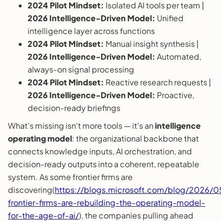
2024 Pilot Mindset:
Isolated AI tools per team |
2026 Intelligence-Driven Model:
Unified
intelligence layer across functions
2024 Pilot Mindset:
Manual insight synthesis |
2026 Intelligence-Driven Model:
Automated,
always-on signal processing
2024 Pilot Mindset:
Reactive research requests |
2026 Intelligence-Driven Model:
Proactive,
decision-ready briefings
What's missing isn't more tools — it's an
intelligence
operating model
: the organizational backbone that
connects knowledge inputs, AI orchestration, and
decision-ready outputs into a coherent, repeatable
system. As some frontier firms are
discovering(
https://blogs.microsoft.com/blog/2026/
frontier-firms-are-rebuilding-the-operating-model-
for-the-age-of-ai/
), the companies pulling ahead