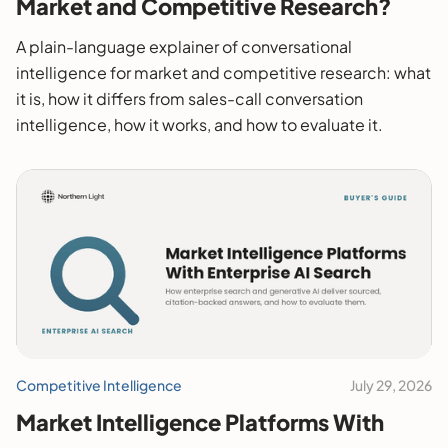
Market and Competitive Research?
A plain-language explainer of conversational
intelligence for market and competitive research: what
it is, how it differs from sales-call conversation
intelligence, how it works, and how to evaluate it.
Competitive Intelligence
July 29, 2026
Market Intelligence Platforms With