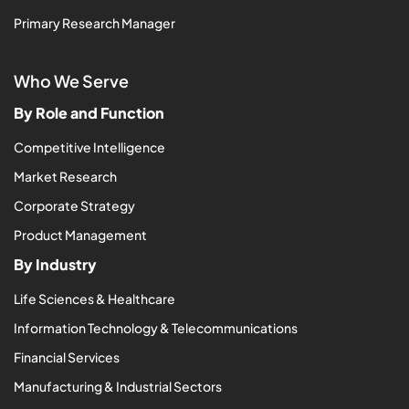
Primary Research Manager
Who We Serve
By Role and Function
Competitive Intelligence
Market Research
Corporate Strategy
Product Management
By Industry
Life Sciences & Healthcare
Information Technology & Telecommunications
Financial Services
Manufacturing & Industrial Sectors