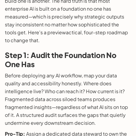
build one is another. The hard truth is that most
enterprise AI is built on a foundation no one has
measured—which is precisely why strategic outputs
stay inconsistent no matter how sophisticated the
tools get. Here's a previewactical, four-step roadmap
to change that.
Step 1: Audit the Foundation No
One Has
Before deploying any AI workflow, map your data
quality and accessibility honestly. Where does
intelligence live? Who can reach it? How current is it?
Fragmented data across siloed teams produces
fragmented insights—regardless of what AI sits on top
of it. A structured audit surfaces the gaps that quietly
undermine every downstream decision.
Pro-Tip:
Assign a dedicated data steward to own the