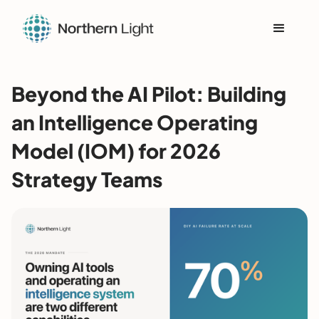
Beyond the AI Pilot: Building
an Intelligence Operating
Model (IOM) for 2026
Strategy Teams