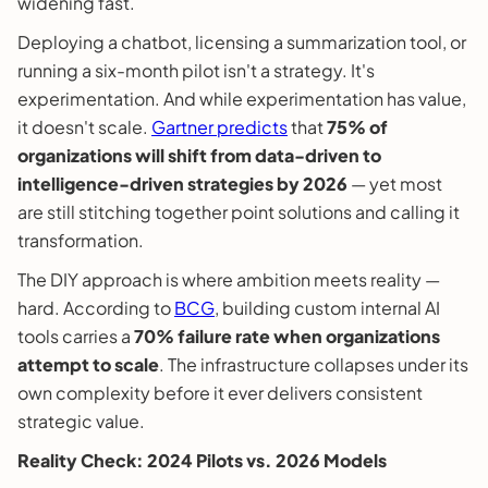
widening fast.
Deploying a chatbot, licensing a summarization tool, or
running a six-month pilot isn't a strategy. It's
experimentation. And while experimentation has value,
it doesn't scale.
Gartner predicts
that
75% of
organizations will shift from data-driven to
intelligence-driven strategies by 2026
— yet most
are still stitching together point solutions and calling it
transformation.
The DIY approach is where ambition meets reality —
hard. According to
BCG
, building custom internal AI
tools carries a
70% failure rate when organizations
attempt to scale
. The infrastructure collapses under its
own complexity before it ever delivers consistent
strategic value.
Reality Check: 2024 Pilots vs. 2026 Models