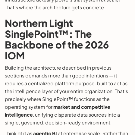
That's where the architecture gets concrete.
Northern Light
SinglePoint™: The
Backbone of the 2026
IOM
Building the architecture described in previous
sections demands more than good intentions — it
requires a centralized platform purpose-built to act as
the intelligence layer of your entire organization. That's
precisely where SinglePoint™ functions as the
operating system for
market and competitive
intelligence
, unifying disparate data sources into a
single, governed, decision-ready environment.
Think of it as
agentic BI
at enterprise scale. Rather than