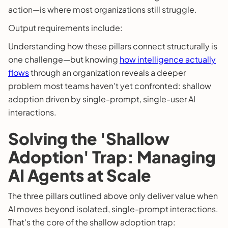
action—is where most organizations still struggle.
Output requirements include:
Understanding how these pillars connect structurally is
one challenge—but knowing
how intelligence actually
flows
through an organization reveals a deeper
problem most teams haven't yet confronted: shallow
adoption driven by single-prompt, single-user AI
interactions.
Solving the 'Shallow
Adoption' Trap: Managing
AI Agents at Scale
The three pillars outlined above only deliver value when
AI moves beyond isolated, single-prompt interactions.
That's the core of the shallow adoption trap: