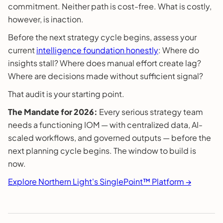
commitment. Neither path is cost-free. What is costly,
however, is inaction.
Before the next strategy cycle begins, assess your
current
intelligence foundation honestly
: Where do
insights stall? Where does manual effort create lag?
Where are decisions made without sufficient signal?
That audit is your starting point.
The Mandate for 2026:
Every serious strategy team
needs a functioning IOM — with centralized data, AI-
scaled workflows, and governed outputs — before the
next planning cycle begins. The window to build is
now.
Explore Northern Light's SinglePoint™ Platform →