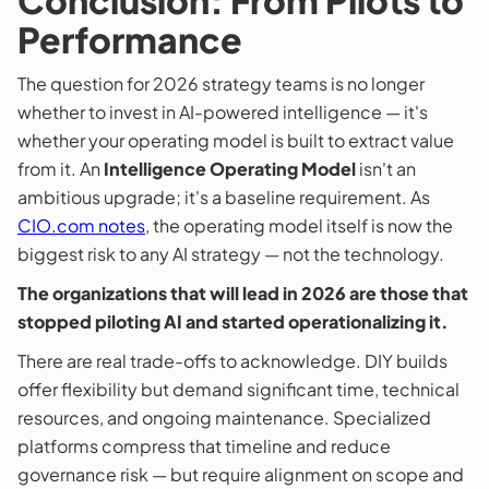
Performance
The question for 2026 strategy teams is no longer
whether to invest in AI-powered intelligence — it's
whether your operating model is built to extract value
from it. An
Intelligence Operating Model
isn't an
ambitious upgrade; it's a baseline requirement. As
CIO.com notes
, the operating model itself is now the
biggest risk to any AI strategy — not the technology.
The organizations that will lead in 2026 are those that
stopped piloting AI and started operationalizing it.
There are real trade-offs to acknowledge. DIY builds
offer flexibility but demand significant time, technical
resources, and ongoing maintenance. Specialized
platforms compress that timeline and reduce
governance risk — but require alignment on scope and