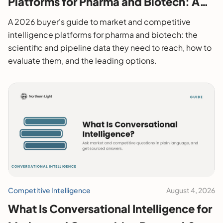
Platforms for Pharma and Biotech: A
2026 Buyer's Guide
A 2026 buyer's guide to market and competitive
intelligence platforms for pharma and biotech: the
scientific and pipeline data they need to reach, how to
evaluate them, and the leading options.
Competitive Intelligence
August 4, 2026
What Is Conversational Intelligence for