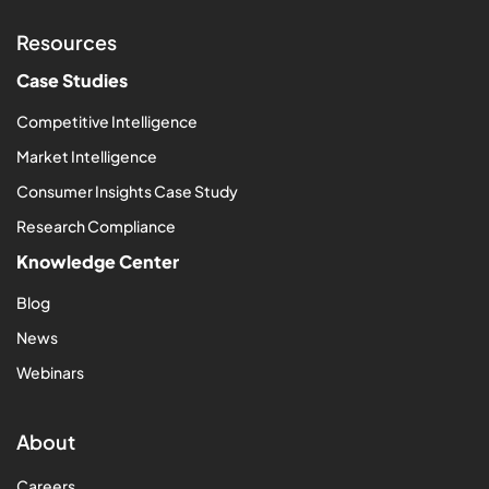
Resources
Case Studies
Competitive Intelligence
Market Intelligence
Consumer Insights Case Study
Research Compliance
Knowledge Center
Blog
News
Webinars
About
Careers