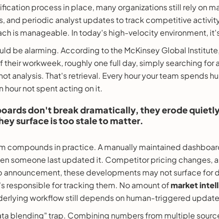
nification process in place, many organizations still rely on
, and periodic analyst updates to track competitive activity.
ch is manageable. In today's high-velocity environment, it's a
ld be alarming. According to the McKinsey Global Institute
their workweek, roughly one full day, simply searching for
 not analysis. That's retrieval. Every hour your team spends 
an hour not spent acting on it.
ards don't break dramatically, they erode quietly,
hey surface is too stale to matter.
lem compounds in practice. A manually maintained dashboard
hen someone last updated it. Competitor pricing changes, 
p announcement, these developments may not surface for day
 responsible for tracking them. No amount of
market intel
underlying workflow still depends on human-triggered update
ata blending" trap. Combining numbers from multiple source