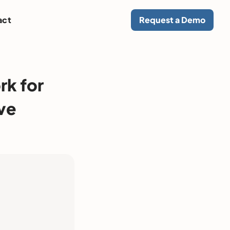
act
Request a Demo
rk for
ve