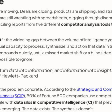
e
e moving. Deals are closing, products are shipping, and stra
 are still wrestling with spreadsheets, digging through dis
iling reports from five different
competitor analysis tools
t"
: the widening gap between the volume of intelligence yo
ual capacity to process, synthesize, and act on that data in t
compounds quietly, until a missed market shift or a blindside
ossible to ignore.
 turn data into information, and information into insight.
f Hewlett-Packard
the problem concrete. According to the
Strategic and Com
sionals (SCIP)
, 90% of Fortune 500 companies use competit
gle with
data silos in competitive intelligence (CI)
that prev
m emerging. The data exists. The synthesis doesn't.