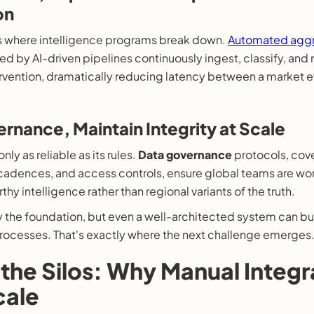
on
is where intelligence programs break down.
Automated aggr
 by AI-driven pipelines continuously ingest, classify, and 
rvention, dramatically reducing latency between a market e
rnance, Maintain Integrity at Scale
nly as reliable as its rules.
Data governance
protocols, cov
 cadences, and access controls, ensure global teams are wo
thy intelligence rather than regional variants of the truth.
y the foundation, but even a well-architected system can b
rocesses. That's exactly where the next challenge emerges
the Silos: Why Manual Integr
cale