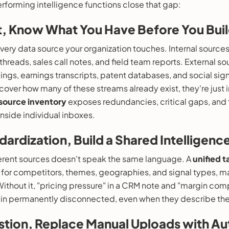
rforming intelligence functions close that gap:
it, Know What You Have Before You Bui
very data source your organization touches. Internal source
k threads, sales call notes, and field team reports. External 
ilings, earnings transcripts, patent databases, and social si
scover how many of these streams already exist, they're just i
source inventory
exposes redundancies, critical gaps, and
nside individual inboxes.
dardization, Build a Shared Intelligen
erent sources doesn't speak the same language. A
unified 
 for competitors, themes, geographies, and signal types, 
Without it, "pricing pressure" in a CRM note and "margin com
ain permanently disconnected, even when they describe the
estion, Replace Manual Uploads with 