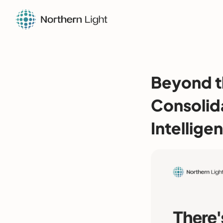
Beyond t
Consolid
Intellige