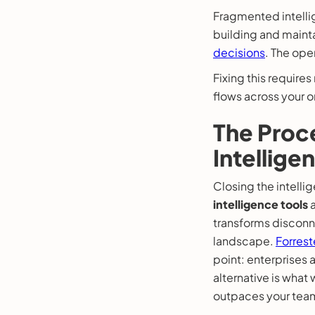
Fragmented intelli
building and maint
decisions
. The oper
Fixing this require
flows across your o
The Proce
Intellige
Closing the intell
intelligence tools
a
transforms disconne
landscape.
Forrest
point: enterprises
alternative is wha
outpaces your team’