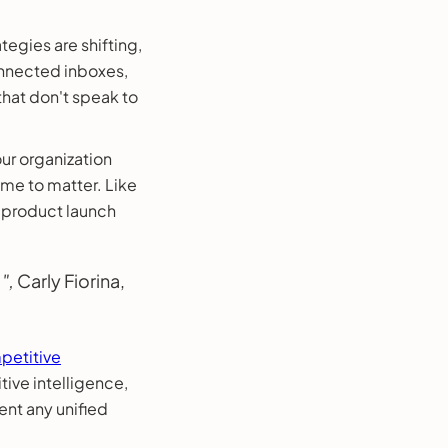
tegies are shifting,
connected inboxes,
that don't speak to
ur organization
ime to matter. Like
d product launch
",
Carly Fiorina,
petitive
ive intelligence,
ent any unified