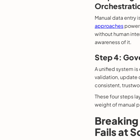
Orchestrati
Manual data entry 
approaches
powered
without human inte
awareness of it.
Step 4: Gove
A unified system is o
validation, update
consistent, trustwor
These four steps la
weight of manual p
Breaking 
Fails at S