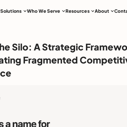
Solutions
Who We Serve
Resources
About
Cont
he Silo: A Strategic Framewo
ating Fragmented Competiti
nce