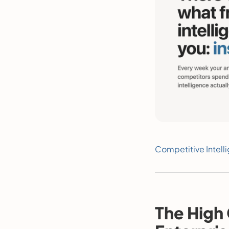
Competitive Intell
The High 