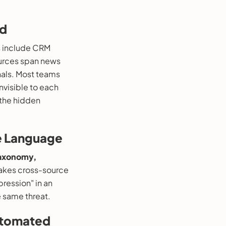
ld
s include CRM
sources span news
gnals. Most teams
nvisible to each
 the hidden
ce Language
taxonomy,
makes cross-source
pression" in an
 same threat.
Automated