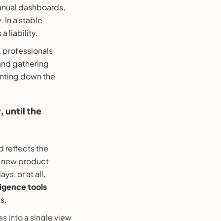
 manual dashboards,
 In a stable
 liability.
, professionals
 and gathering
hunting down the
 until the
 reflects the
a new product
s, or at all,
ligence tools
s.
s into a single view