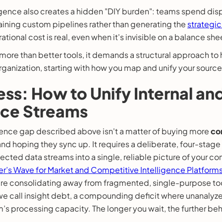
gence also creates a hidden "DIY burden": teams spend dis
aining custom pipelines rather than generating the
strategic
ational cost is real, even when it's invisible on a balance she
s more than better tools, it demands a structural approach to
rganization, starting with how you map and unify your source
ss: How to Unify Internal an
nce Streams
igence gap described above isn't a matter of buying more
co
nd hoping they sync up. It requires a deliberate, four-stage
cted data streams into a single, reliable picture of your c
er’s Wave for Market and Competitive Intelligence Platform
 are consolidating away from fragmented, single-purpose to
t we call insight debt, a compounding deficit where unanaly
s processing capacity. The longer you wait, the further behi