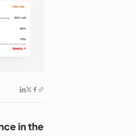
nce in the