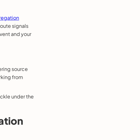
egation
route signals
vent and your
ering source
rking from
uckle under the
.
ation