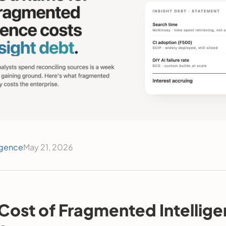
igence
May 21, 2026
Cost of Fragmented Intellige