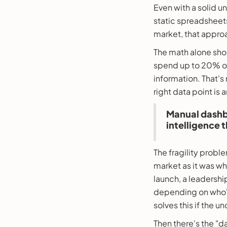
Even with a solid u
static spreadsheets
market, that approa
The math alone shou
spend up to 20% of 
information. That's
right data point is 
Manual dashbo
intelligence t
The fragility prob
market as it was w
launch, a leadershi
depending on who's
solves this if the 
Then there's the "d