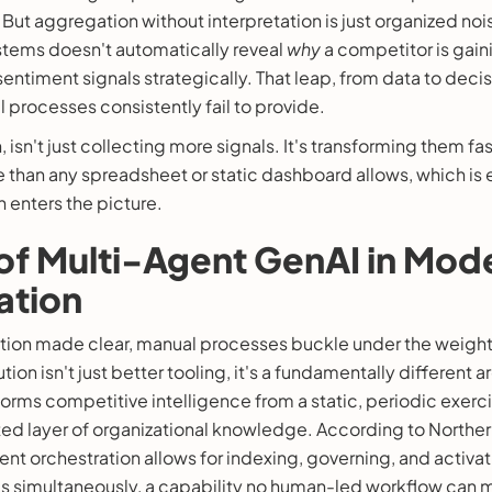
. But aggregation without interpretation is just organized no
tems doesn't automatically reveal
why
a competitor is gain
sentiment signals strategically. That leap, from data to decis
 processes consistently fail to provide.
 isn't just collecting more signals. It's transforming them fa
e than any spreadsheet or static dashboard allows, which is 
n enters the picture.
of Multi-Agent GenAI in Mod
ation
ction made clear, manual processes buckle under the weigh
tion isn't just better tooling, it's a fundamentally different 
orms competitive intelligence from a static, periodic exercis
ed layer of organizational knowledge. According to Norther
nt orchestration allows for indexing, governing, and activa
es simultaneously, a capability no human-led workflow can m