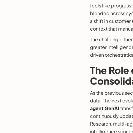
feels like progress
blended across sys
a shift in customer 
context that manual
The challenge, then,
greater intelligenc
driven orchestratio
The Role 
Consolid
As the previous se
data. The next evolu
agent GenAI
transf
continuously updat
Research, multi-age
intelligence sourc