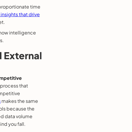
proportionate time
 insights that drive
et.
 how intelligence
s.
d External
mpetitive
 process that
ompetitive
s
makes the same
ols because the
zed data volume
nd you fall.