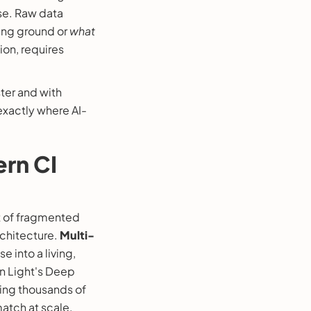
ise. Raw data
ing ground or
what
ion, requires
ster and with
exactly where AI-
ern CI
t of fragmented
architecture.
Multi-
e into a living,
n Light's Deep
ting thousands of
atch at scale.