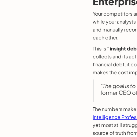
Enterpris
Your competitors ar
while your analysts
and manually reconc
each other.
This is
"insight deb
collects and its act
financial debt, it 
makes the cost imp
"The goal is to
former CEO o
The numbers make 
Intelligence Profes
yet most still strug
source of truth fro