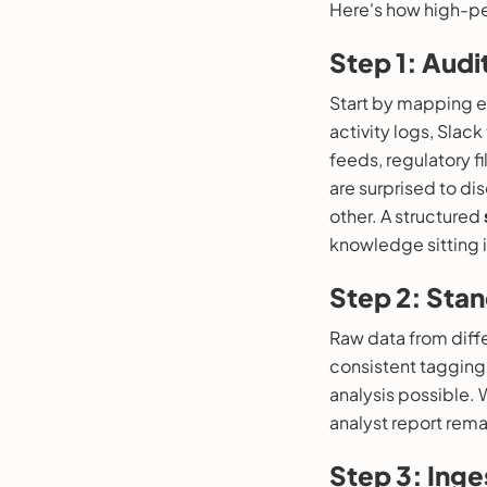
Here's how high-pe
Step 1: Aud
Start by mapping e
activity logs, Slac
feeds, regulatory f
are surprised to di
other. A structured
knowledge sitting i
Step 2: Stan
Raw data from diff
consistent tagging
analysis possible. 
analyst report rem
Step 3: Ing